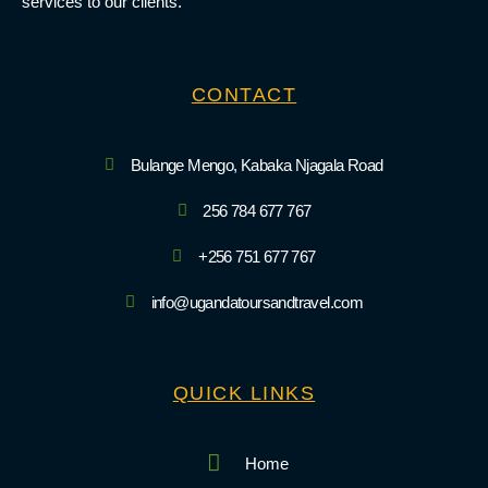
services to our clients.
CONTACT
Bulange Mengo, Kabaka Njagala Road
256 784 677 767
+256 751 677 767
info@ugandatoursandtravel.com
QUICK LINKS
Home