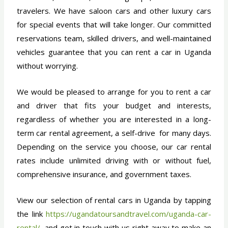
travelers. We have saloon cars and other luxury cars
for special events that will take longer. Our committed
reservations team, skilled drivers, and well-maintained
vehicles guarantee that you can rent a car in Uganda
without worrying.
We would be pleased to arrange for you to rent a car
and driver that fits your budget and interests,
regardless of whether you are interested in a long-
term car rental agreement, a self-drive for many days.
Depending on the service you choose, our car rental
rates include unlimited driving with or without fuel,
comprehensive insurance, and government taxes.
View our selection of rental cars in Uganda by tapping
the link
https://ugandatoursandtravel.com/uganda-car-
rental/
, and get in touch with us right away to make an