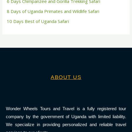
6 Days Chimpanzee and Gorilla Trekking Safari
8 Days of Uganda Primates and Wildlife Safari
10 Days Best of Uganda Safari
ABOUT US
Wonder Wheels Tours and Travel is a fully registered tour
company by the government of Uganda with limited liability.
We specialize in providing personalized and reliable travel