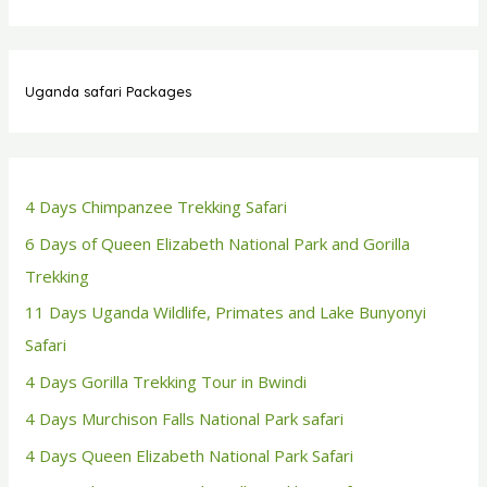
Uganda safari Packages
4 Days Chimpanzee Trekking Safari
6 Days of Queen Elizabeth National Park and Gorilla
Trekking
11 Days Uganda Wildlife, Primates and Lake Bunyonyi
Safari
4 Days Gorilla Trekking Tour in Bwindi
4 Days Murchison Falls National Park safari
4 Days Queen Elizabeth National Park Safari