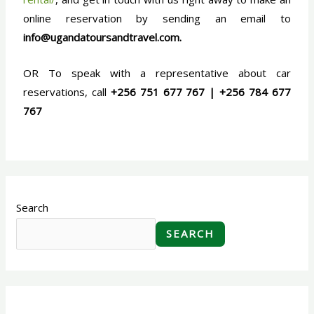
online reservation by sending an email to
info@ugandatoursandtravel.com.
OR To speak with a representative about car
reservations, call
+256 751 677 767 | +256 784 677
767
Search
SEARCH