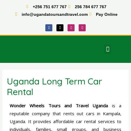
Skip
+256 751 677 767
256 784 677 767
to
info@ugandatoursandtravel.com
Pay Online
content
F
X
I
T
a
-
n
i
c
t
s
k
e
w
t
t
b
i
a
o
o
t
g
k
o
t
r
Menu
k
e
a
East Africa Tours
r
m
Uganda Long Term Car
Rental
Wonder Wheels Tours and Travel Uganda
is a
reputable company that rents out cars in Kampala,
Uganda. It provides affordable car rental services to
individuals, families, small groups, and business