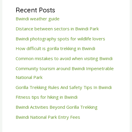
Recent Posts
Bwindi weather guide
Distance between sectors in Bwindi Park
Bwindi photography spots for wildlife lovers
How difficult is gorilla trekking in Bwindi
Common mistakes to avoid when visiting Bwindi
Community tourism around Bwindi Impenetrable
National Park
Gorilla Trekking Rules And Safety Tips In Bwindi
Fitness tips for hiking in Bwindi
Bwindi Activities Beyond Gorilla Trekking
Bwindi National Park Entry Fees