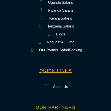
Uganda Safaris
Rwanda Safaris
Kenya Safaris
Tanzania Safaris
Blogs
Request A Quote
Our Partner-SafariBooking
QUICK LINKS
About Us
OUR PARTNERS