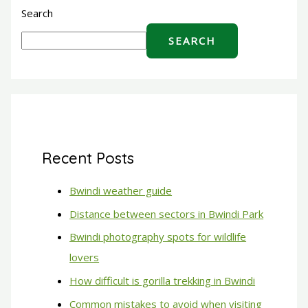
Search
SEARCH
Recent Posts
Bwindi weather guide
Distance between sectors in Bwindi Park
Bwindi photography spots for wildlife
lovers
How difficult is gorilla trekking in Bwindi
Common mistakes to avoid when visiting