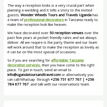
The way a reception looks is a very crucial part when
planning a wedding and it tells a story to the invited
guests.
Wonder Wheels Tours and Travels Uganda
has
a team of
professional decorators
in Tanzania ready to
make the reception look like heaven.
We have decorated over
50 reception venues
over the
past few years at pocket friendly rates and we always
deliver. All we require is the party theme and our team
will work around that to make the reception as lovely as
it can be on the most special of occasions.
So if you are searching for
affordable Tanzania
decoration services,
then you have come to the right
place. To get in touch, send an email to
info@ugandatoursandtravel.com
or alternatively you
can call/Whatsap through
+256 751 677 767 | +256
784 677 767
and talk with our reservations team.