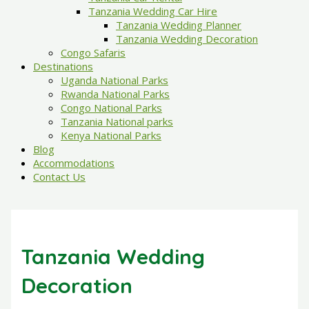
Tanzania Wedding Car Hire
Tanzania Wedding Planner
Tanzania Wedding Decoration
Congo Safaris
Destinations
Uganda National Parks
Rwanda National Parks
Congo National Parks
Tanzania National parks
Kenya National Parks
Blog
Accommodations
Contact Us
Tanzania Wedding
Decoration