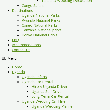
Tanzania Wedding Decoration
Congo Safaris
Destinations
Uganda National Parks
Rwanda National Parks
Congo National Parks
Tanzania National parks
Kenya National Parks
Blog
Accommodations
Contact Us
Menu
Home
Uganda
Uganda Safaris
Uganda Car Rental
Hire A Uganda Driver
Uganda Self Drive
Long Term Car Rental
Uganda Wedding Car Hire
Uganda Wedding Planner