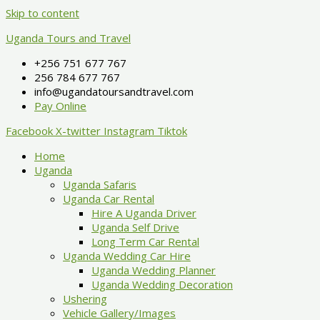
Skip to content
Uganda Tours and Travel
+256 751 677 767
256 784 677 767
info@ugandatoursandtravel.com
Pay Online
Facebook
X-twitter
Instagram
Tiktok
Home
Uganda
Uganda Safaris
Uganda Car Rental
Hire A Uganda Driver
Uganda Self Drive
Long Term Car Rental
Uganda Wedding Car Hire
Uganda Wedding Planner
Uganda Wedding Decoration
Ushering
Vehicle Gallery/Images