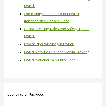
Bwindi
Community tourism around Bwindi
Impenetrable National Park
Gorilla Trekking Rules And Safety Tips In
Bwindi
Fitness tips for hiking in Bwindi
Bwindi Activities Beyond Gorilla Trekking
Bwindi National Park Entry Fees
Uganda safari Packages