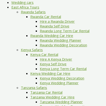
Wedding cars
East Africa Tours
Rwanda Safaris
Rwanda Car Rental
Hire a Rwanda Driver
Rwanda Self Drive
Rwanda Long Term Car Rental
Rwanda Wedding Car Hire
Rwanda Wedding Planner
Rwanda Wedding Decoration
Kenya Safaris
Kenya Car Rental
Hire A Kenya Driver
Kenya Self Drive
Kenya Long Term Car Rental
Kenya Wedding Car Hire
Kenya Wedding Decoration
Kenya Wedding Planner
Tanzania Safaris
Tanzania Car Rental
Tanzania Wedding Car Hire
Tanzania Wedding Planner