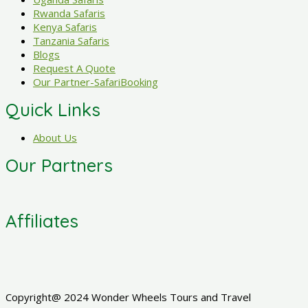
Rwanda Safaris
Kenya Safaris
Tanzania Safaris
Blogs
Request A Quote
Our Partner-SafariBooking
Quick Links
About Us
Our Partners
Affiliates
Copyright@ 2024 Wonder Wheels Tours and Travel