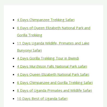
4 Days Chimpanzee Trekking Safari
6 Days of Queen Elizabeth National Park and
Gorilla Trekking
11 Days Uganda Wildlife, Primates and Lake
Bunyonyi Safari
4 Days Gorilla Trekking Tour in Bwindi
4 Days Murchison Falls National Park safari
4 Days Queen Elizabeth National Park Safari
6 Days Chimpanzee and Gorilla Trekking Safari
8 Days of Uganda Primates and Wildlife Safari
10 Days Best of Uganda Safari