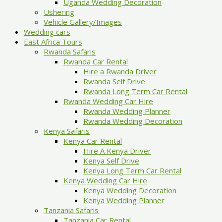
Uganda Wedding Decoration
Ushering
Vehicle Gallery/Images
Wedding cars
East Africa Tours
Rwanda Safaris
Rwanda Car Rental
Hire a Rwanda Driver
Rwanda Self Drive
Rwanda Long Term Car Rental
Rwanda Wedding Car Hire
Rwanda Wedding Planner
Rwanda Wedding Decoration
Kenya Safaris
Kenya Car Rental
Hire A Kenya Driver
Kenya Self Drive
Kenya Long Term Car Rental
Kenya Wedding Car Hire
Kenya Wedding Decoration
Kenya Wedding Planner
Tanzania Safaris
Tanzania Car Rental