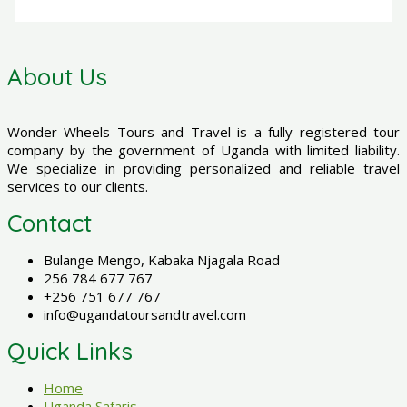
About Us
Wonder Wheels Tours and Travel is a fully registered tour
company by the government of Uganda with limited liability.
We specialize in providing personalized and reliable travel
services to our clients.
Contact
Bulange Mengo, Kabaka Njagala Road
256 784 677 767
+256 751 677 767
info@ugandatoursandtravel.com
Quick Links
Home
Uganda Safaris