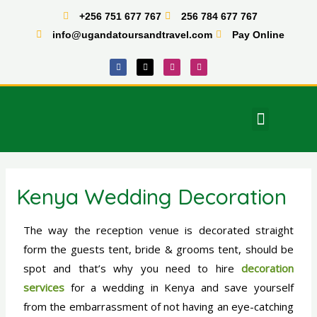
Skip
+256 751 677 767
256 784 677 767
to
info@ugandatoursandtravel.com
Pay Online
content
F
X
I
T
a
-
n
i
c
t
s
k
e
w
t
t
b
i
a
o
o
t
g
k
o
t
r
Menu
k
e
a
East Africa Tours
r
m
Kenya Wedding Decoration
The way the reception venue is decorated straight
form the guests tent, bride & grooms tent, should be
spot and that’s why you need to hire
decoration
services
for a wedding in Kenya and save yourself
from the embarrassment of not having an eye-catching