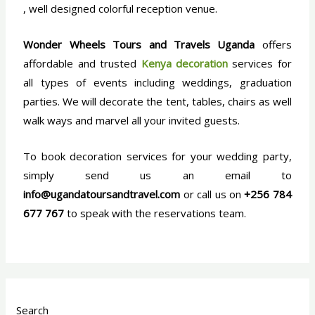
, well designed colorful reception venue.
Wonder Wheels Tours and Travels
Uganda
offers
affordable and trusted
Kenya decoration
services for
all types of events including weddings, graduation
parties. We will decorate the tent, tables, chairs as well
walk ways and marvel all your invited guests.
To book decoration services for your wedding party,
simply send us an email to
info@ugandatoursandtravel.com
or call us on
+256 784
677 767
to speak with the reservations team.
Search