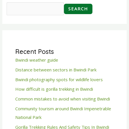
SEARCH
Recent Posts
Bwindi weather guide
Distance between sectors in Bwindi Park
Bwindi photography spots for wildlife lovers
How difficult is gorilla trekking in Bwindi
Common mistakes to avoid when visiting Bwindi
Community tourism around Bwindi Impenetrable
National Park
Gorilla Trekking Rules And Safety Tips In Bwindi