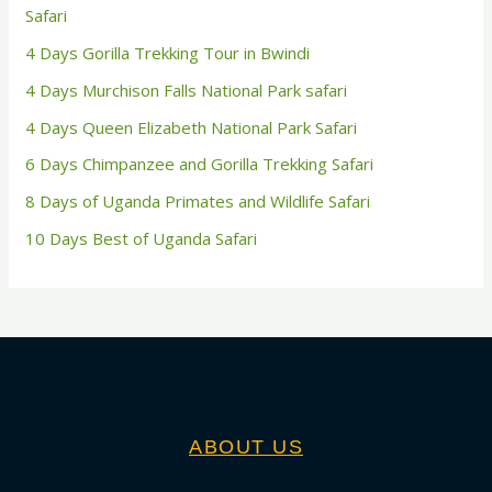
Safari
4 Days Gorilla Trekking Tour in Bwindi
4 Days Murchison Falls National Park safari
4 Days Queen Elizabeth National Park Safari
6 Days Chimpanzee and Gorilla Trekking Safari
8 Days of Uganda Primates and Wildlife Safari
10 Days Best of Uganda Safari
ABOUT US