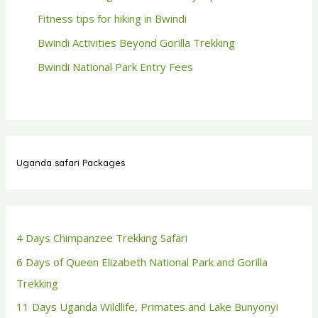
Fitness tips for hiking in Bwindi
Bwindi Activities Beyond Gorilla Trekking
Bwindi National Park Entry Fees
Uganda safari Packages
4 Days Chimpanzee Trekking Safari
6 Days of Queen Elizabeth National Park and Gorilla
Trekking
11 Days Uganda Wildlife, Primates and Lake Bunyonyi