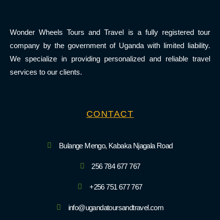
Wonder Wheels Tours and Travel is a fully registered tour
company by the government of Uganda with limited liability.
We specialize in providing personalized and reliable travel
services to our clients.
CONTACT
Bulange Mengo, Kabaka Njagala Road
256 784 677 767
+256 751 677 767
info@ugandatoursandtravel.com