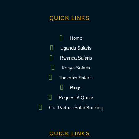
QUICK LINKS
Home
Uganda Safaris
Rwanda Safaris
Kenya Safaris
Tanzania Safaris
Blogs
Request A Quote
Our Partner-SafariBooking
QUICK LINKS