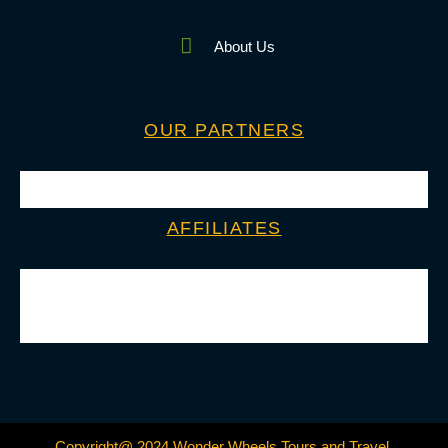
About Us
OUR PARTNERS
AFFILIATES
Copyright@ 2024 Wonder Wheels Tours and Travel