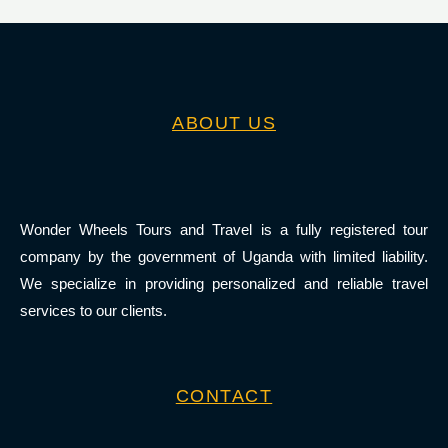
ABOUT US
Wonder Wheels Tours and Travel is a fully registered tour
company by the government of Uganda with limited liability.
We specialize in providing personalized and reliable travel
services to our clients.
CONTACT