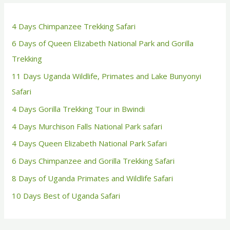
4 Days Chimpanzee Trekking Safari
6 Days of Queen Elizabeth National Park and Gorilla
Trekking
11 Days Uganda Wildlife, Primates and Lake Bunyonyi
Safari
4 Days Gorilla Trekking Tour in Bwindi
4 Days Murchison Falls National Park safari
4 Days Queen Elizabeth National Park Safari
6 Days Chimpanzee and Gorilla Trekking Safari
8 Days of Uganda Primates and Wildlife Safari
10 Days Best of Uganda Safari