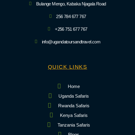
Bulange Mengo, Kabaka Njagala Road
256 784 677 767
+256 751 677 767
info@ugandatoursandtravel.com
QUICK LINKS
Home
Uganda Safaris
Rwanda Safaris
Kenya Safaris
Tanzania Safaris
Blogs