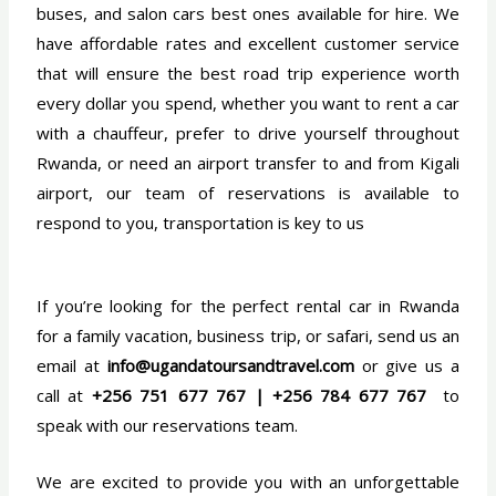
buses, and salon cars best ones available for hire. We
have affordable rates and excellent customer service
that will ensure the best road trip experience worth
every dollar you spend, whether you want to rent a car
with a chauffeur, prefer to drive yourself throughout
Rwanda, or need an airport transfer to and from Kigali
airport, our team of reservations is available to
respond to you, transportation is key to us
If you’re looking for the perfect rental car in Rwanda
for a family vacation, business trip, or safari, send us an
email at
info@ugandatoursandtravel.com
or give us a
call at
+256 751 677 767 | +256 784 677 767
to
speak with our reservations team.
We are excited to provide you with an unforgettable