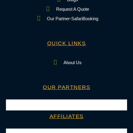
Request A Quote
Our Partner-SafariBooking
QUICK LINKS
About Us
OUR PARTNERS
AFFILIATES