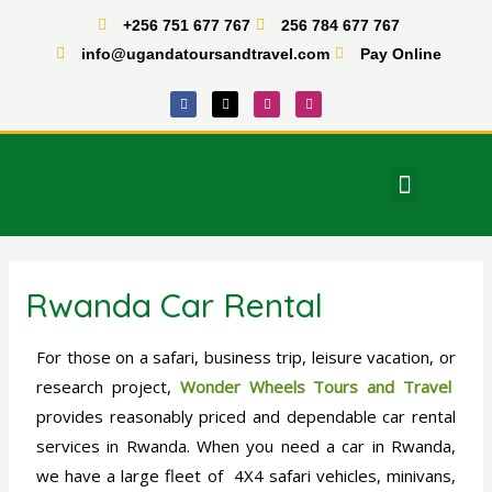
Skip
+256 751 677 767
256 784 677 767
to
info@ugandatoursandtravel.com
Pay Online
content
F
X
I
T
a
-
n
i
c
t
s
k
e
w
t
t
b
i
a
o
o
t
g
k
o
t
r
Menu
k
e
a
East Africa Tours
r
m
Rwanda Car Rental
For those on a safari, business trip, leisure vacation, or
research project,
Wonder Wheels Tours and Travel
provides reasonably priced and dependable car rental
services in Rwanda. When you need a car in Rwanda,
we have a large fleet of 4X4 safari vehicles, minivans,