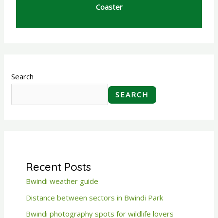
Coaster
Search
SEARCH
Recent Posts
Bwindi weather guide
Distance between sectors in Bwindi Park
Bwindi photography spots for wildlife lovers