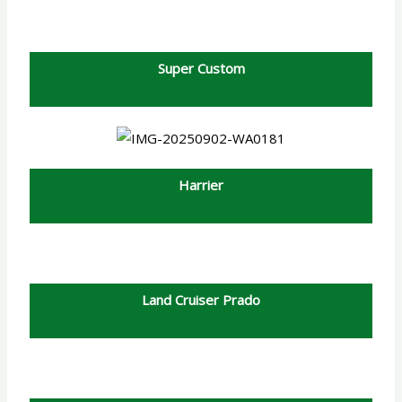
Super Custom
Harrier
Land Cruiser Prado