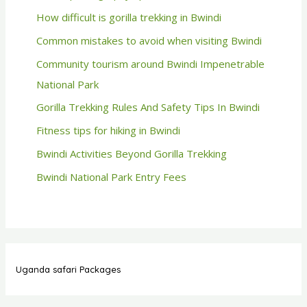
How difficult is gorilla trekking in Bwindi
Common mistakes to avoid when visiting Bwindi
Community tourism around Bwindi Impenetrable
National Park
Gorilla Trekking Rules And Safety Tips In Bwindi
Fitness tips for hiking in Bwindi
Bwindi Activities Beyond Gorilla Trekking
Bwindi National Park Entry Fees
Uganda safari Packages