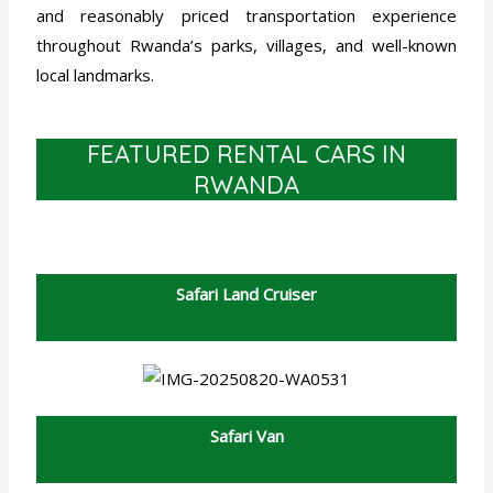
and reasonably priced transportation experience
throughout Rwanda’s parks, villages, and well-known
local landmarks.
FEATURED RENTAL CARS IN
RWANDA
Safari Land Cruiser
Safari Van