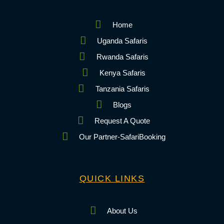
Home
Uganda Safaris
Rwanda Safaris
Kenya Safaris
Tanzania Safaris
Blogs
Request A Quote
Our Partner-SafariBooking
QUICK LINKS
About Us