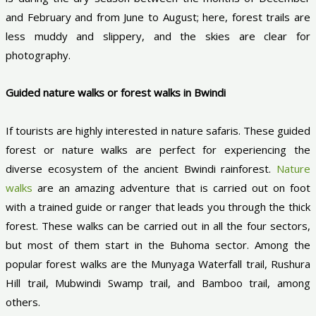
and February and from June to August; here, forest trails are
less muddy and slippery, and the skies are clear for
photography.
Guided nature walks or forest walks in Bwindi
If tourists are highly interested in nature safaris. These guided
forest or nature walks are perfect for experiencing the
diverse ecosystem of the ancient Bwindi rainforest.
Nature
walks
are an amazing adventure that is carried out on foot
with a trained guide or ranger that leads you through the thick
forest. These walks can be carried out in all the four sectors,
but most of them start in the Buhoma sector. Among the
popular forest walks are the Munyaga Waterfall trail, Rushura
Hill trail, Mubwindi Swamp trail, and Bamboo trail, among
others.