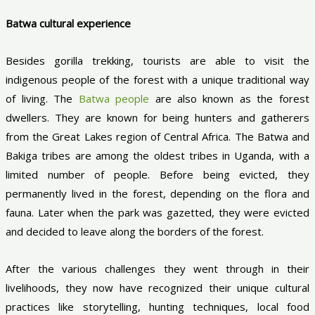
Batwa cultural experience
Besides gorilla trekking, tourists are able to visit the
indigenous people of the forest with a unique traditional way
of living. The
Batwa people
are also known as the forest
dwellers. They are known for being hunters and gatherers
from the Great Lakes region of Central Africa. The Batwa and
Bakiga tribes are among the oldest tribes in Uganda, with a
limited number of people. Before being evicted, they
permanently lived in the forest, depending on the flora and
fauna. Later when the park was gazetted, they were evicted
and decided to leave along the borders of the forest.
After the various challenges they went through in their
livelihoods, they now have recognized their unique cultural
practices like storytelling, hunting techniques, local food