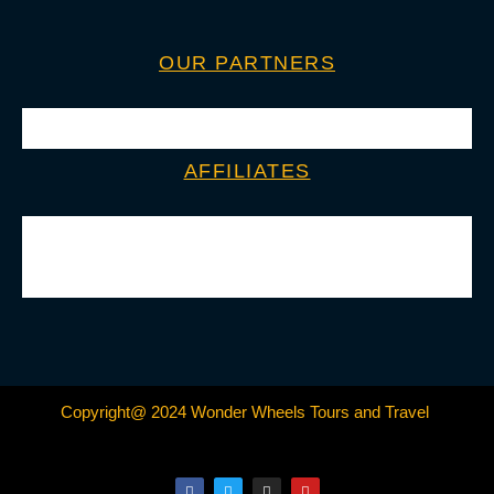
OUR PARTNERS
AFFILIATES
Copyright@ 2024 Wonder Wheels Tours and Travel
F
T
I
Y