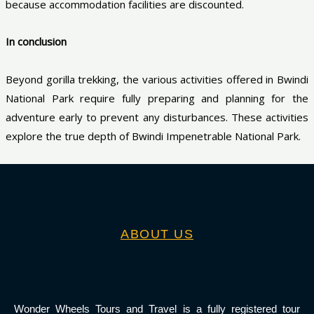
because accommodation facilities are discounted.
In conclusion
Beyond gorilla trekking, the various activities offered in Bwindi
National Park require fully preparing and planning for the
adventure early to prevent any disturbances. These activities
explore the true depth of Bwindi Impenetrable National Park.
ABOUT US
Wonder Wheels Tours and Travel is a fully registered tour