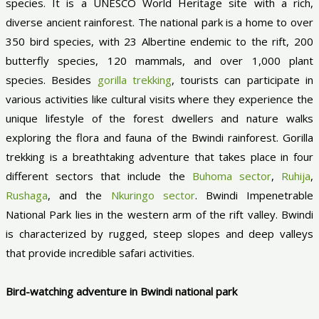
species. It is a UNESCO World Heritage site with a rich,
diverse ancient rainforest. The national park is a home to over
350 bird species, with 23 Albertine endemic to the rift, 200
butterfly species, 120 mammals, and over 1,000 plant
species. Besides
gorilla trekking
, tourists can participate in
various activities like cultural visits where they experience the
unique lifestyle of the forest dwellers and nature walks
exploring the flora and fauna of the Bwindi rainforest. Gorilla
trekking is a breathtaking adventure that takes place in four
different sectors that include the
Buhoma sector
,
Ruhija
,
Rushaga
, and the
Nkuringo sector
. Bwindi Impenetrable
National Park lies in the western arm of the rift valley. Bwindi
is characterized by rugged, steep slopes and deep valleys
that provide incredible safari activities.
Bird-watching adventure in Bwindi national park