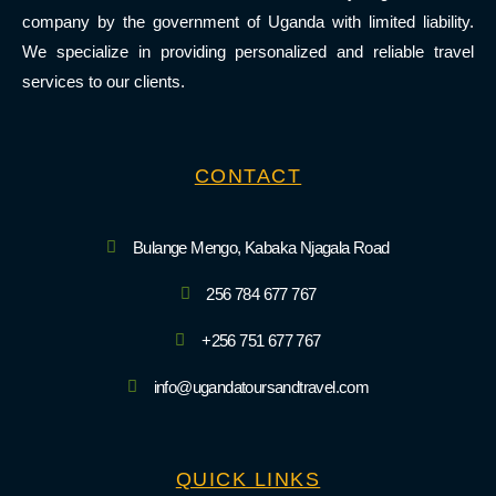
company by the government of Uganda with limited liability.
We specialize in providing personalized and reliable travel
services to our clients.
CONTACT
Bulange Mengo, Kabaka Njagala Road
256 784 677 767
+256 751 677 767
info@ugandatoursandtravel.com
QUICK LINKS