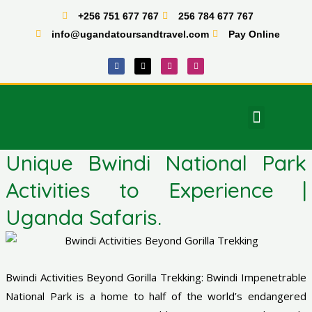
Skip
+256 751 677 767
256 784 677 767
to
info@ugandatoursandtravel.com
Pay Online
content
F
X
I
T
a
-
n
i
c
t
s
k
e
w
t
t
b
i
a
o
o
t
g
k
o
t
r
Menu
k
e
a
East Africa Tours
r
m
Unique Bwindi National Park
Activities to Experience |
Uganda Safaris.
Bwindi Activities Beyond Gorilla Trekking: Bwindi Impenetrable
National Park is a home to half of the world’s endangered