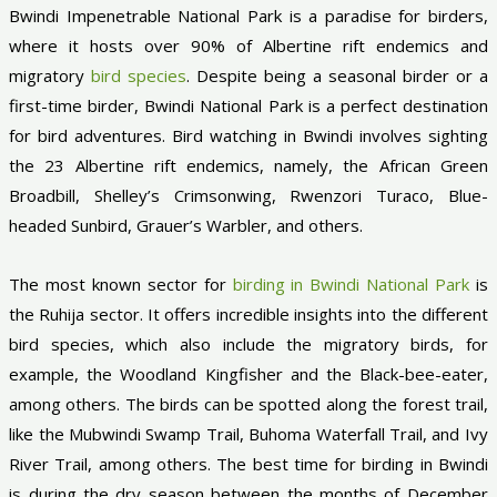
Bwindi Impenetrable National Park is a paradise for birders,
where it hosts over 90% of Albertine rift endemics and
migratory
bird species
. Despite being a seasonal birder or a
first-time birder, Bwindi National Park is a perfect destination
for bird adventures. Bird watching in Bwindi involves sighting
the 23 Albertine rift endemics, namely, the African Green
Broadbill, Shelley’s Crimsonwing, Rwenzori Turaco, Blue-
headed Sunbird, Grauer’s Warbler, and others.
The most known sector for
birding in Bwindi National Park
is
the Ruhija sector. It offers incredible insights into the different
bird species, which also include the migratory birds, for
example, the Woodland Kingfisher and the Black-bee-eater,
among others. The birds can be spotted along the forest trail,
like the Mubwindi Swamp Trail, Buhoma Waterfall Trail, and Ivy
River Trail, among others. The best time for birding in Bwindi
is during the dry season between the months of December