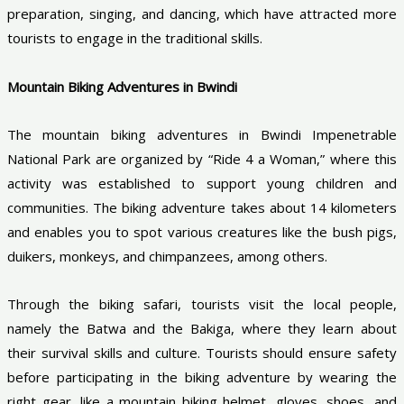
preparation, singing, and dancing, which have attracted more
tourists to engage in the traditional skills.
Mountain Biking Adventures in Bwindi
The mountain biking adventures in Bwindi Impenetrable
National Park are organized by “Ride 4 a Woman,” where this
activity was established to support young children and
communities. The biking adventure takes about 14 kilometers
and enables you to spot various creatures like the bush pigs,
duikers, monkeys, and chimpanzees, among others.
Through the biking safari, tourists visit the local people,
namely the Batwa and the Bakiga, where they learn about
their survival skills and culture. Tourists should ensure safety
before participating in the biking adventure by wearing the
right gear, like a mountain biking helmet, gloves, shoes, and