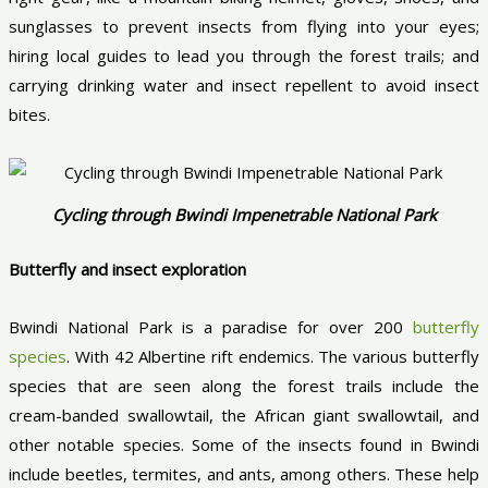
sunglasses to prevent insects from flying into your eyes;
hiring local guides to lead you through the forest trails; and
carrying drinking water and insect repellent to avoid insect
bites.
Cycling through Bwindi Impenetrable National Park
Butterfly and insect exploration
Bwindi National Park is a paradise for over 200
butterfly
species
. With 42 Albertine rift endemics. The various butterfly
species that are seen along the forest trails include the
cream-banded swallowtail, the African giant swallowtail, and
other notable species. Some of the insects found in Bwindi
include beetles, termites, and ants, among others. These help