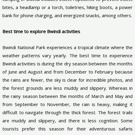
bites, a headlamp or a torch, toiletries, hiking boots, a power
bank for phone charging, and energized snacks, among others.
Best time to explore Bwindi activities
Bwindi National Park experiences a tropical climate where the
weather patterns vary yearly. The best time to experience
Bwindi activities is during the dry season between the months
of June and August and from December to February because
the rains are fewer, the sky is clear for incredible photos, and
the forest grounds are less muddy and slippery. Whereas in
the rainy season between the months of March and May and
from September to November, the rain is heavy, making it
difficult to navigate through the thick forest. The forest trails
are muddy and slippery, and there is less cognition. Some
tourists prefer this season for their adventurous safaris