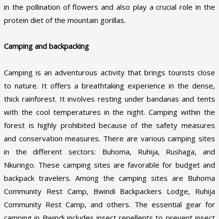
in the pollination of flowers and also play a crucial role in the
protein diet of the mountain gorillas.
Camping and backpacking
Camping is an adventurous activity that brings tourists close
to nature. It offers a breathtaking experience in the dense,
thick rainforest. It involves resting under bandanas and tents
with the cool temperatures in the night. Camping within the
forest is highly prohibited because of the safety measures
and conservation measures. There are various camping sites
in the different sectors: Buhoma, Ruhija, Rushaga, and
Nkuringo. These camping sites are favorable for budget and
backpack travelers. Among the camping sites are Buhoma
Community Rest Camp, Bwindi Backpackers Lodge, Ruhija
Community Rest Camp, and others. The essential gear for
camping in Bwindi includes insect repellents to prevent insect