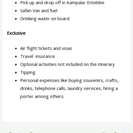
Pick up and drop off in Kampala/ Entebbe
Safari Van and fuel
Drinking water on board
Exclusive
Air flight tickets and visas
Travel insurance
Optional activities not included on the itinerary
Tipping
Personal expenses like buying souvenirs, crafts,
drinks, telephone calls, laundry services, hiring a
porter among others.