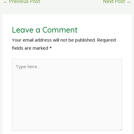
←
Previous Post
Next Post
→
Leave a Comment
Your email address will not be published.
Required
fields are marked
*
Type
here..