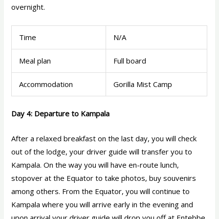
overnight.
Time
N/A
Meal plan
Full board
Accommodation
Gorilla Mist Camp
Day 4: Departure to Kampala
After a relaxed breakfast on the last day, you will check
out of the lodge, your driver guide will transfer you to
Kampala. On the way you will have en-route lunch,
stopover at the Equator to take photos, buy souvenirs
among others. From the Equator, you will continue to
Kampala where you will arrive early in the evening and
upon arrival your driver guide will drop you off at Entebbe