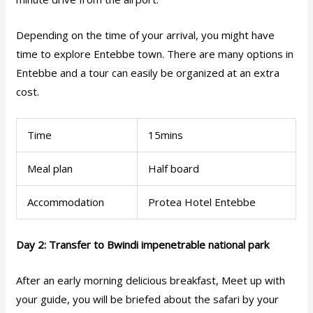
Depending on the time of your arrival, you might have
time to explore Entebbe town. There are many options in
Entebbe and a tour can easily be organized at an extra
cost.
Time
15mins
Meal plan
Half board
Accommodation
Protea Hotel Entebbe
Day 2: Transfer to Bwindi impenetrable national park
After an early morning delicious breakfast, Meet up with
your guide, you will be briefed about the safari by your