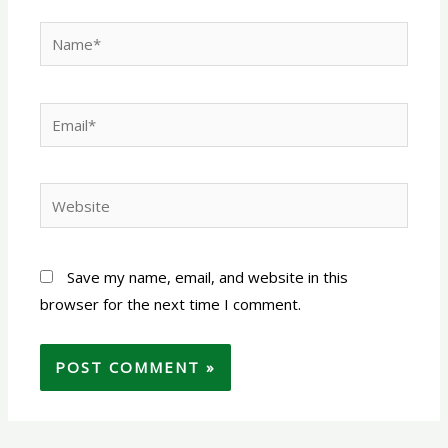
Name*
Email*
Website
Save my name, email, and website in this
browser for the next time I comment.