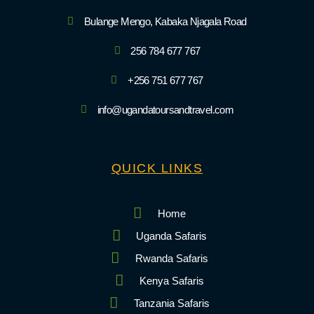
Bulange Mengo, Kabaka Njagala Road
256 784 677 767
+256 751 677 767
info@ugandatoursandtravel.com
QUICK LINKS
Home
Uganda Safaris
Rwanda Safaris
Kenya Safaris
Tanzania Safaris