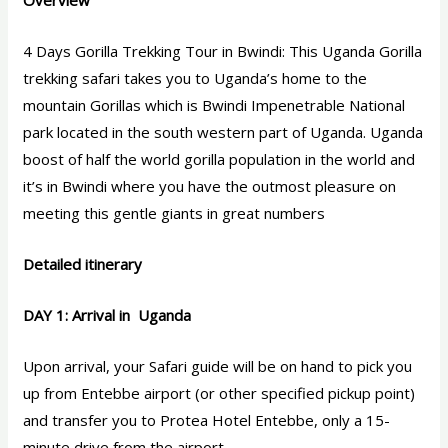
Overview
4 Days Gorilla Trekking Tour in Bwindi: This Uganda Gorilla
trekking safari takes you to Uganda’s home to the
mountain Gorillas which is Bwindi Impenetrable National
park located in the south western part of Uganda. Uganda
boost of half the world gorilla population in the world and
it’s in Bwindi where you have the outmost pleasure on
meeting this gentle giants in great numbers
Detailed itinerary
DAY 1: Arrival in Uganda
Upon arrival, your Safari guide will be on hand to pick you
up from Entebbe airport (or other specified pickup point)
and transfer you to Protea Hotel Entebbe, only a 15-
minute drive from the airport.