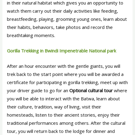
in their natural habitat which gives you an opportunity to
watch them carry out their daily activities like feeding,
breastfeeding, playing, grooming young ones, learn about
their habits, behaviors, take photos and record the
breathtaking moments.
Gorilla Trekking in Bwindi Impenetrable National park
After an hour encounter with the gentle giants, you will
trek back to the start point where you will be awarded a
certificate for participating in gorilla trekking, meet up with
your driver guide to go for an
Optional cultural tour
where
you will be able to interact with the Batwa, learn about
their culture, tradition, way of living, visit their
homesteads, listen to their ancient stories, enjoy their
traditional performances among others. After the cultural
tour, you will return back to the lodge for dinner and