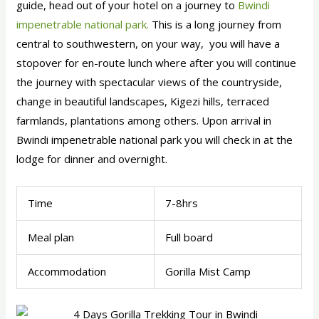
guide, head out of your hotel on a journey to
Bwindi
impenetrable national park.
This is a long journey from
central to southwestern, on your way, you will have a
stopover for en-route lunch where after you will continue
the journey with spectacular views of the countryside,
change in beautiful landscapes, Kigezi hills, terraced
farmlands, plantations among others. Upon arrival in
Bwindi impenetrable national park you will check in at the
lodge for dinner and overnight.
Time
7-8hrs
Meal plan
Full board
Accommodation
Gorilla Mist Camp