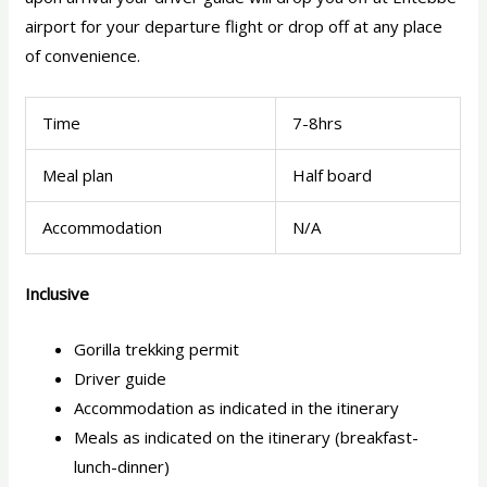
airport for your departure flight or drop off at any place
of convenience.
Time
7-8hrs
Meal plan
Half board
Accommodation
N/A
Inclusive
Gorilla trekking permit
Driver guide
Accommodation as indicated in the itinerary
Meals as indicated on the itinerary (breakfast-
lunch-dinner)