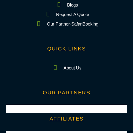
Blogs
Request A Quote
Our Partner-SafariBooking
QUICK LINKS
About Us
OUR PARTNERS
AFFILIATES