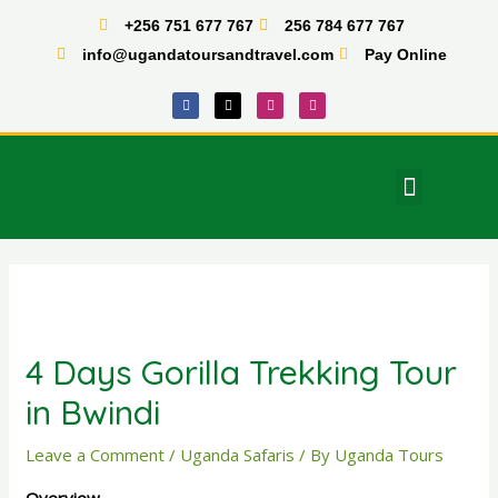
Skip
+256 751 677 767
256 784 677 767
to
info@ugandatoursandtravel.com
Pay Online
content
F
X
I
T
a
-
n
i
c
t
s
k
e
w
t
t
b
i
a
o
o
t
g
k
o
t
r
Menu
k
e
a
East Africa Tours
r
m
Post
navigation
4 Days Gorilla Trekking Tour
in Bwindi
Leave a Comment
/
Uganda Safaris
/ By
Uganda Tours