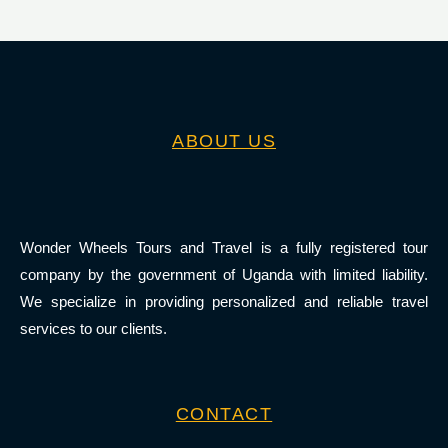
ABOUT US
Wonder Wheels Tours and Travel is a fully registered tour
company by the government of Uganda with limited liability.
We specialize in providing personalized and reliable travel
services to our clients.
CONTACT