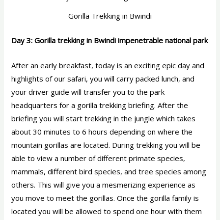
Gorilla Trekking in Bwindi
Day 3: Gorilla trekking in Bwindi impenetrable national park
After an early breakfast, today is an exciting epic day and
highlights of our safari, you will carry packed lunch, and
your driver guide will transfer you to the park
headquarters for a gorilla trekking briefing. After the
briefing you will start trekking in the jungle which takes
about 30 minutes to 6 hours depending on where the
mountain gorillas are located. During trekking you will be
able to view a number of different primate species,
mammals, different bird species, and tree species among
others. This will give you a mesmerizing experience as
you move to meet the gorillas. Once the gorilla family is
located you will be allowed to spend one hour with them