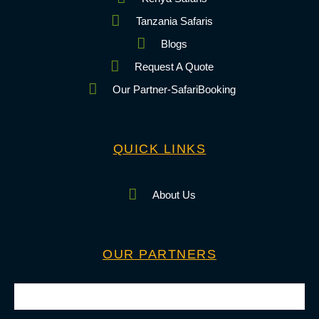
Tanzania Safaris
Blogs
Request A Quote
Our Partner-SafariBooking
QUICK LINKS
About Us
OUR PARTNERS