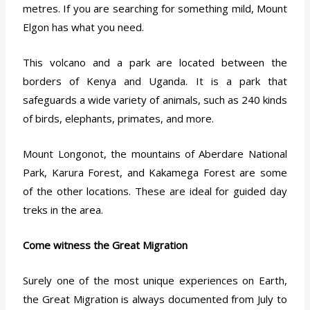
metres. If you are searching for something mild, Mount
Elgon has what you need.
This volcano and a park are located between the
borders of Kenya and Uganda. It is a park that
safeguards a wide variety of animals, such as 240 kinds
of birds, elephants, primates, and more.
Mount Longonot, the mountains of Aberdare National
Park, Karura Forest, and Kakamega Forest are some
of the other locations. These are ideal for guided day
treks in the area.
Come witness the Great Migration
Surely one of the most unique experiences on Earth,
the Great Migration is always documented from July to