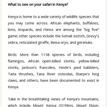
What to see on your safari in Kenya?
Kenya is home to a wide variety of wildlife species that
you may come across. African elephants, buffaloes,
lions, leopards, and rhinos are among the “big five”
game; other species include the Somali ostrich, Grevy’s
zebra, reticulated giraffe, Beisa oryx, and gerenuks.
Birds: More than 1158 species of birds, including
flamingos, African open-billed storks, yellow-billed
storks, Jackson’s francolins, Hinde’s pied babblers,
Taita thrushes, Tana River cisticolas, Sharpe’s long
claws, and others, have been documented to exist in
Kenya.
Take in the breathtaking views of Kenya’s mountains,
which include Mount Kenya (5199m), Mount Elgon,