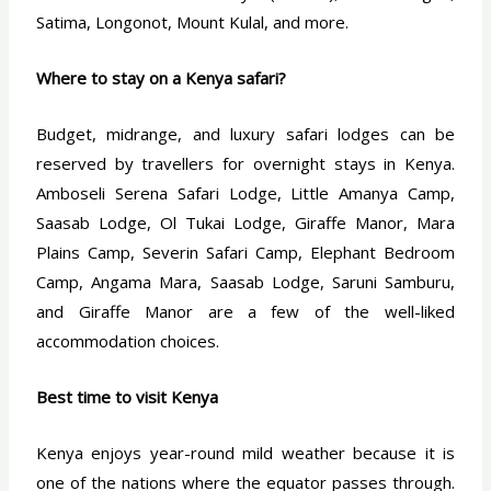
Satima, Longonot, Mount Kulal, and more.
Where to stay on a Kenya safari?
Budget, midrange, and luxury safari lodges can be
reserved by travellers for overnight stays in Kenya.
Amboseli Serena Safari Lodge, Little Amanya Camp,
Saasab Lodge, Ol Tukai Lodge, Giraffe Manor, Mara
Plains Camp, Severin Safari Camp, Elephant Bedroom
Camp, Angama Mara, Saasab Lodge, Saruni Samburu,
and Giraffe Manor are a few of the well-liked
accommodation choices.
Best time to visit Kenya
Kenya enjoys year-round mild weather because it is
one of the nations where the equator passes through.