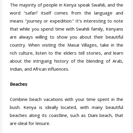
The majority of people in Kenya speak Swahili, and the
word “safari” itself comes from the language and
means “journey or expedition.” It’s interesting to note
that while you spend time with Swahili family, Kenyans
are always willing to show you about their beautiful
country. When visiting the Masai Villages, take in the
rich culture, listen to the elders tell stories, and learn
about the intriguing history of the blending of Arab,
Indian, and African influences.
Beaches
Combine beach vacations with your time spent in the
bush. Kenya is ideally located, with many beautiful
beaches along its coastline, such as Diani beach, that
are ideal for leisure.