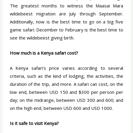
The greatest months to witness the Maasai Mara
wildebeest migration are July through September.
Additionally, now is the best time to go on a big five
game safari. December to February is the best time to
see the wildebeest giving birth.
How much is a Kenya safari cost?
A Kenya safari’s price varies according to several
criteria, such as the kind of lodging, the activities, the
duration of the trip, and more. A safari can cost, on the
low end, between USD 150 and $300 per person per
day; on the midrange, between USD 300 and 600; and
on the high end, between USD 600 and USD 1000.
Is it safe to visit Kenya?