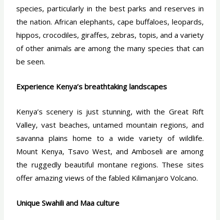
species, particularly in the best parks and reserves in
the nation. African elephants, cape buffaloes, leopards,
hippos, crocodiles, giraffes, zebras, topis, and a variety
of other animals are among the many species that can
be seen.
Experience Kenya’s breathtaking landscapes
Kenya’s scenery is just stunning, with the Great Rift
Valley, vast beaches, untamed mountain regions, and
savanna plains home to a wide variety of wildlife.
Mount Kenya, Tsavo West, and Amboseli are among
the ruggedly beautiful montane regions. These sites
offer amazing views of the fabled Kilimanjaro Volcano.
Unique Swahili and Maa culture