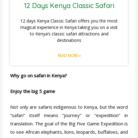
12 Days Kenya Classic Safari
12 days Kenya Classic Safari offers you the most
magical experience in Kenya taking you on a visit
to Kenya’s classic safari attractions and
destinations
READ MORE »
Why go on safari in Kenya?
Enjoy the big 5 game
Not only are safaris indigenous to Kenya, but the word
“safari” itself means “journey” or “expedition” in
translation. The goal of the Big Five Game Expedition is
to see African elephants, lions, leopards, buffaloes, and