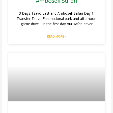
Amboseli Safari
3 Days Tsavo East and Amboseli Safari Day 1:
Transfer Tsavo East national park and afternoon
game drive. On the first day our safari driver
READ MORE »