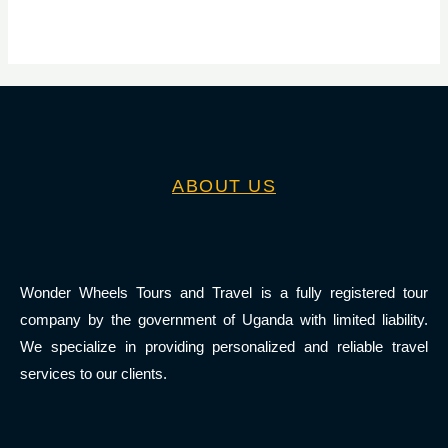
ABOUT US
Wonder Wheels Tours and Travel is a fully registered tour
company by the government of Uganda with limited liability.
We specialize in providing personalized and reliable travel
services to our clients.