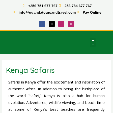
Skip
+256 751 677 767
256 784 677 767
to
info@ugandatoursandtravel.com
Pay Online
content
F
X
I
T
a
-
n
i
c
t
s
k
e
w
t
t
b
i
a
o
o
t
g
k
o
t
r
Menu
k
e
a
East Africa Tours
r
m
Kenya Safaris
Safaris in Kenya offer the excitement and inspiration of
authentic Africa. In addition to being the birthplace of
the word “safari,” Kenya is also a hub for human
evolution. Adventures, wildlife viewing, and beach time
at some of Kenya’s best beaches are frequently