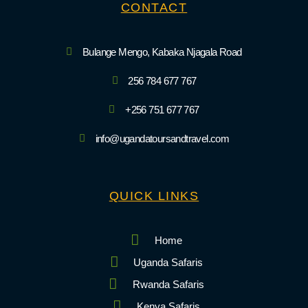
CONTACT
Bulange Mengo, Kabaka Njagala Road
256 784 677 767
+256 751 677 767
info@ugandatoursandtravel.com
QUICK LINKS
Home
Uganda Safaris
Rwanda Safaris
Kenya Safaris