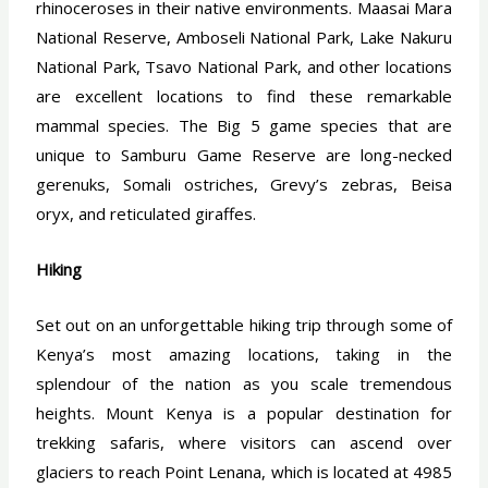
rhinoceroses in their native environments. Maasai Mara
National Reserve, Amboseli National Park, Lake Nakuru
National Park, Tsavo National Park, and other locations
are excellent locations to find these remarkable
mammal species. The Big 5 game species that are
unique to Samburu Game Reserve are long-necked
gerenuks, Somali ostriches, Grevy’s zebras, Beisa
oryx, and reticulated giraffes.
Hiking
Set out on an unforgettable hiking trip through some of
Kenya’s most amazing locations, taking in the
splendour of the nation as you scale tremendous
heights. Mount Kenya is a popular destination for
trekking safaris, where visitors can ascend over
glaciers to reach Point Lenana, which is located at 4985