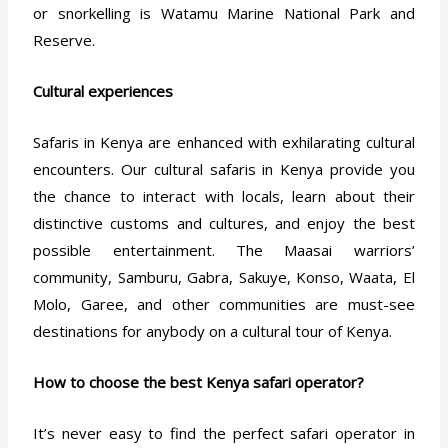
or snorkelling is Watamu Marine National Park and
Reserve.
Cultural experiences
Safaris in Kenya are enhanced with exhilarating cultural
encounters. Our cultural safaris in Kenya provide you
the chance to interact with locals, learn about their
distinctive customs and cultures, and enjoy the best
possible entertainment. The Maasai warriors’
community, Samburu, Gabra, Sakuye, Konso, Waata, El
Molo, Garee, and other communities are must-see
destinations for anybody on a cultural tour of Kenya.
How to choose the best Kenya safari operator?
It’s never easy to find the perfect safari operator in