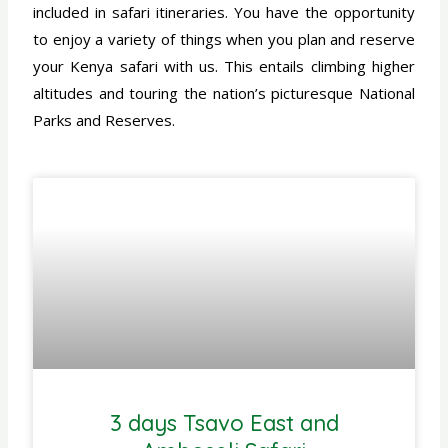
included in safari itineraries. You have the opportunity
to enjoy a variety of things when you plan and reserve
your Kenya safari with us. This entails climbing higher
altitudes and touring the nation’s picturesque National
Parks and Reserves.
3 days Tsavo East and