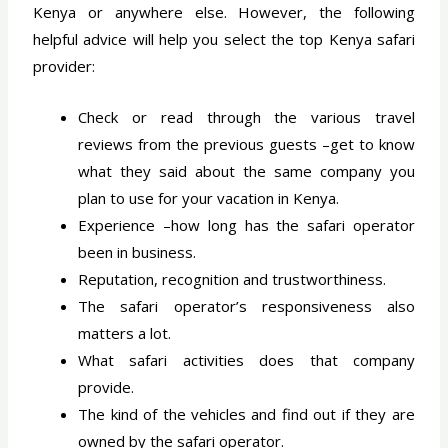
Kenya or anywhere else. However, the following
helpful advice will help you select the top Kenya safari
provider:
Check or read through the various travel
reviews from the previous guests –get to know
what they said about the same company you
plan to use for your vacation in Kenya.
Experience –how long has the safari operator
been in business.
Reputation, recognition and trustworthiness.
The safari operator’s responsiveness also
matters a lot.
What safari activities does that company
provide.
The kind of the vehicles and find out if they are
owned by the safari operator.