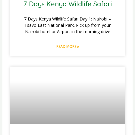
7 Days Kenya Wildlife Safari
7 Days Kenya Wildlife Safari Day 1: Nairobi –
Tsavo East National Park. Pick up from your
Nairobi hotel or Airport in the morning drive
READ MORE »