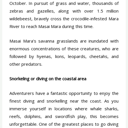
October. In pursuit of grass and water, thousands of
zebras and gazelles, along with over 1.5 million
wildebeest, bravely cross the crocodile-infested Mara
River to reach Masai Mara during this time.
Masai Mara’s savanna grasslands are inundated with
enormous concentrations of these creatures, who are
followed by hyenas, lions, leopards, cheetahs, and
other predators.
Snorkeling or diving on the coastal area
Adventurers have a fantastic opportunity to enjoy the
finest diving and snorkelling near the coast. As you
immerse yourself in locations where whale sharks,
reefs, dolphins, and swordfish play, this becomes
unforgettable. One of the greatest places to go diving