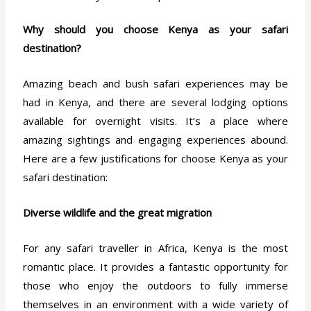
Why should you choose Kenya as your safari
destination?
Amazing beach and bush safari experiences may be
had in Kenya, and there are several lodging options
available for overnight visits. It’s a place where
amazing sightings and engaging experiences abound.
Here are a few justifications for choose Kenya as your
safari destination:
Diverse wildlife and the great migration
For any safari traveller in Africa, Kenya is the most
romantic place. It provides a fantastic opportunity for
those who enjoy the outdoors to fully immerse
themselves in an environment with a wide variety of