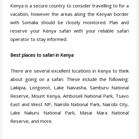
Kenya is a secure country to consider travelling to for a
vacation, however the areas along the Kenyan border
with Somalia should be closely monitored. Plan and
reserve your Kenya safari with your reliable safari
operator to stay informed.
Best places to safari in Kenya
There are several excellent locations in Kenya to think
about going on a safari. These include the following:
Laikipia, Longonot, Lake Naivasha, Samburu National
Reserve, Mount Kenya, Amboseli National Park, Tsavo
East and West NP, Nairobi National Park, Nairobi City,
Lake Nakuru National Park, Masai Mara National
Reserve, and more.