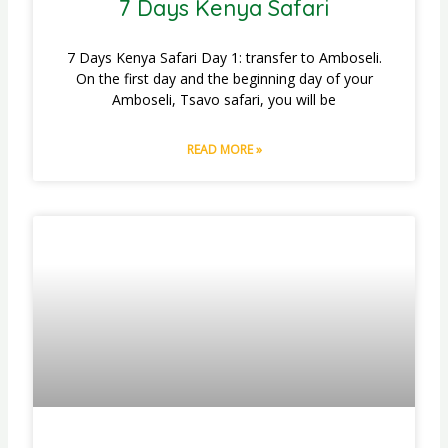
7 Days Kenya Safari
7 Days Kenya Safari Day 1: transfer to Amboseli.
On the first day and the beginning day of your
Amboseli, Tsavo safari, you will be
READ MORE »