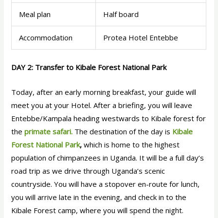
Meal plan
Half board
Accommodation
Protea Hotel Entebbe
DAY 2: Transfer to Kibale Forest National Park
Today, after an early morning breakfast, your guide will
meet you at your Hotel. After a briefing, you will leave
Entebbe/Kampala heading westwards to Kibale forest for
the
primate safari.
The destination of the day is
Kibale
Forest National Park
,
which is home to the highest
population of chimpanzees in Uganda. It will be a full day’s
road trip as we drive through Uganda’s scenic
countryside. You will have a stopover en-route for lunch,
you will arrive late in the evening, and check in to the
Kibale Forest camp, where you will spend the night.