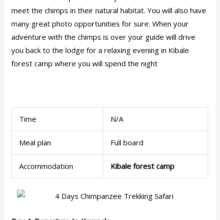
meet the chimps in their natural habitat. You will also have
many great photo opportunities for sure. When your
adventure with the chimps is over your guide will drive
you back to the lodge for a relaxing evening in Kibale
forest camp where you will spend the night
Time
N/A
Meal plan
Full board
Accommodation
Kibale forest camp