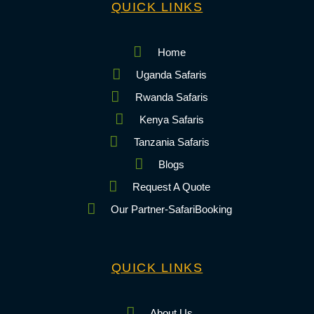
QUICK LINKS
Home
Uganda Safaris
Rwanda Safaris
Kenya Safaris
Tanzania Safaris
Blogs
Request A Quote
Our Partner-SafariBooking
QUICK LINKS
About Us