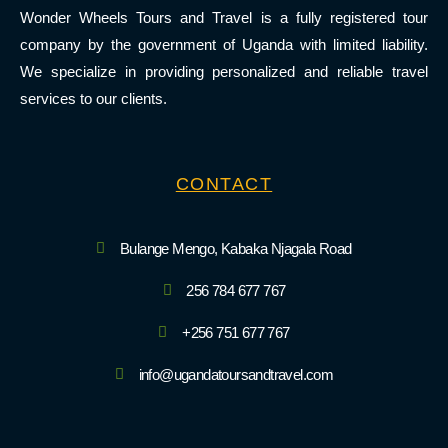
Wonder Wheels Tours and Travel is a fully registered tour
company by the government of Uganda with limited liability.
We specialize in providing personalized and reliable travel
services to our clients.
CONTACT
Bulange Mengo, Kabaka Njagala Road
256 784 677 767
+256 751 677 767
info@ugandatoursandtravel.com