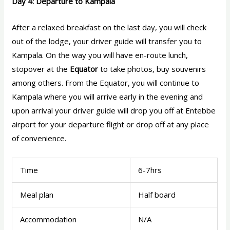
Day 4: Departure to Kampala
After a relaxed breakfast on the last day, you will check
out of the lodge, your driver guide will transfer you to
Kampala. On the way you will have en-route lunch,
stopover at the
Equator
to take photos, buy souvenirs
among others. From the Equator, you will continue to
Kampala where you will arrive early in the evening and
upon arrival your driver guide will drop you off at Entebbe
airport for your departure flight or drop off at any place
of convenience.
Time
6-7hrs
Meal plan
Half board
Accommodation
N/A