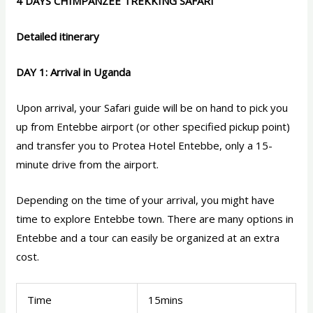
4 DAYS CHIMPANZEE TREKKING SAFARI
Detailed itinerary
DAY 1: Arrival in Uganda
Upon arrival, your Safari guide will be on hand to pick you
up from Entebbe airport (or other specified pickup point)
and transfer you to Protea Hotel Entebbe, only a 15-
minute drive from the airport.
Depending on the time of your arrival, you might have
time to explore Entebbe town. There are many options in
Entebbe and a tour can easily be organized at an extra
cost.
Time
15mins