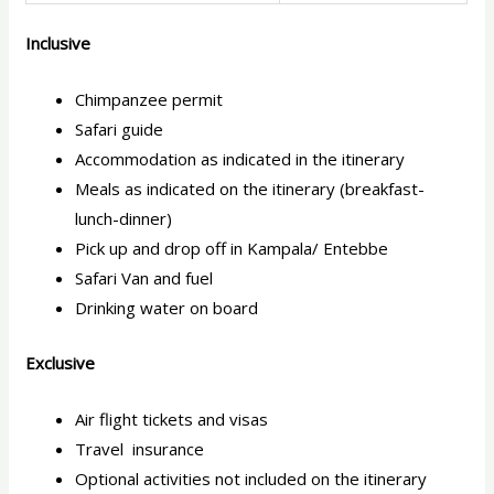
Inclusive
Chimpanzee permit
Safari guide
Accommodation as indicated in the itinerary
Meals as indicated on the itinerary (breakfast-
lunch-dinner)
Pick up and drop off in Kampala/ Entebbe
Safari Van and fuel
Drinking water on board
Exclusive
Air flight tickets and visas
Travel insurance
Optional activities not included on the itinerary