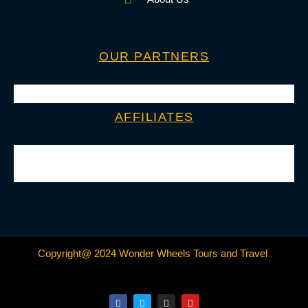
OUR PARTNERS
AFFILIATES
Copyright@ 2024 Wonder Wheels Tours and Travel
F
T
I
Y
a
w
n
o