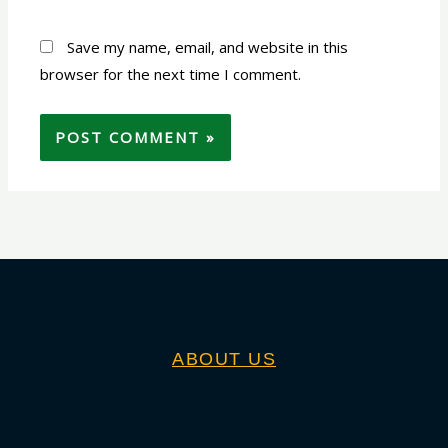
Save my name, email, and website in this
browser for the next time I comment.
ABOUT US