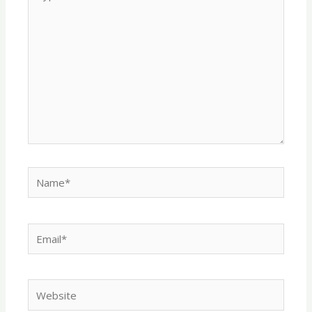
here..
Name*
Email*
Website