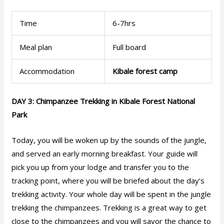
Time
6-7hrs
Meal plan
Full board
Accommodation
Kibale forest camp
DAY 3: Chimpanzee Trekking in Kibale Forest National
Park
Today, you will be woken up by the sounds of the jungle,
and served an early morning breakfast. Your guide will
pick you up from your lodge and transfer you to the
tracking point, where you will be briefed about the day’s
trekking activity. Your whole day will be spent in the jungle
trekking the chimpanzees. Trekking is a great way to get
close to the chimpanzees and you will savor the chance to