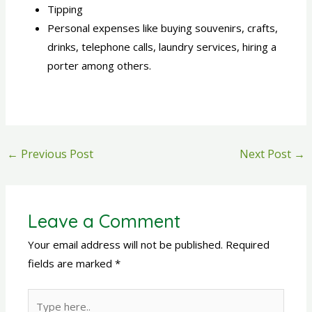
Tipping
Personal expenses like buying souvenirs, crafts,
drinks, telephone calls, laundry services, hiring a
porter among others.
←
Previous Post
Next Post
→
Leave a Comment
Your email address will not be published.
Required
fields are marked
*
Type