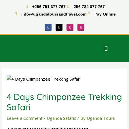
Skip
+256 751 677 767
256 784 677 767
to
info@ugandatoursandtravel.com
Pay Online
content
F
X
I
T
a
-
n
i
c
t
s
k
e
w
t
t
b
i
a
o
o
t
g
k
o
t
r
Menu
k
e
a
East Africa Tours
r
m
Post
navigation
4 Days Chimpanzee Trekking
Safari
Leave a Comment
/
Uganda Safaris
/ By
Uganda Tours