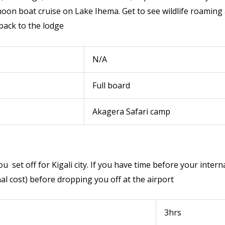
on boat cruise on Lake Ihema. Get to see wildlife roaming a
 back to the lodge
N/A
Full board
Akagera Safari camp
ou set off for Kigali city. If you have time before your inter
onal cost) before dropping you off at the airport
3hrs