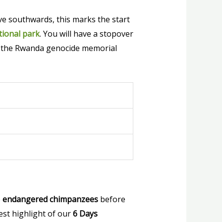
ive southwards, this marks the start
ional park
. You will have a stopover
nd the Rwanda genocide memorial
e
endangered chimpanzees
before
test highlight of our
6 Days