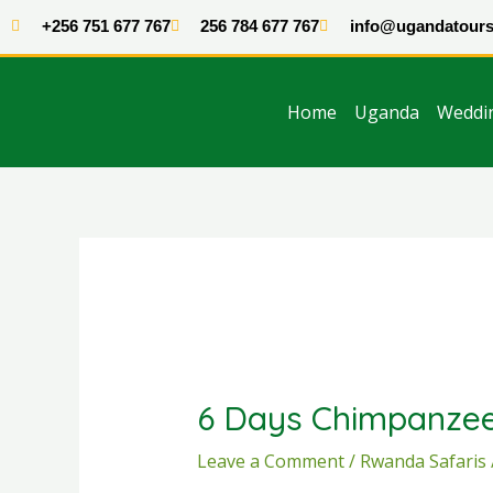
Skip
+256 751 677 767
256 784 677 767
info@ugandatours
to
content
Home
Uganda
Weddi
Post
navigation
6 Days Chimpanzee
Leave a Comment
/
Rwanda Safaris