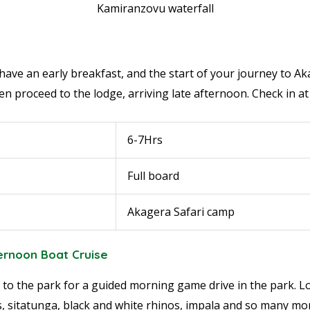
Kamiranzovu waterfall
have an early breakfast, and the start of your journey to Ak
n proceed to the lodge, arriving late afternoon. Check in at
6-7Hrs
Full board
Akagera Safari camp
ternoon Boat Cruise
 to the park for a guided morning game drive in the park. Loo
ts, sitatunga, black and white rhinos, impala and so many mo