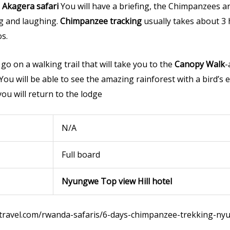
Akagera safari
You will have a briefing, the Chimpanzees a
ng and laughing.
Chimpanzee tracking
usually takes about 3 
s.
go on a walking trail that will take you to the
Canopy Walk
-
You will be able to see the amazing rainforest with a bird’s 
you will return to the lodge
N/A
Full board
Nyungwe Top view Hill hotel