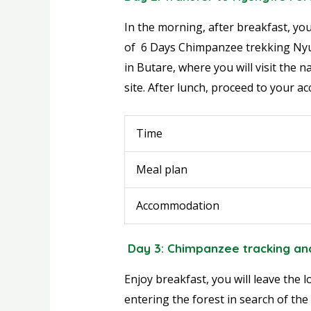
In the morning, after breakfast, you
of 6 Days Chimpanzee trekking Nyu
in Butare, where you will visit the
site. After lunch, proceed to your 
Time
Meal plan
Accommodation
Day 3: Chimpanzee tracking an
Enjoy breakfast, you will leave the
entering the forest in search of the