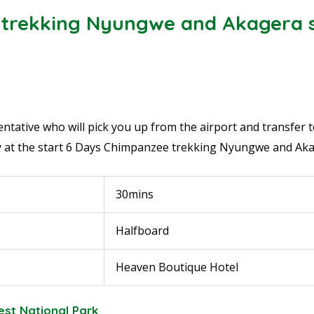
trekking Nyungwe and Akagera s
tative who will pick you up from the airport and transfer to 
 at the start
6 Days Chimpanzee trekking Nyungwe and Aka
30mins
Halfboard
Heaven Boutique Hotel
est National Park