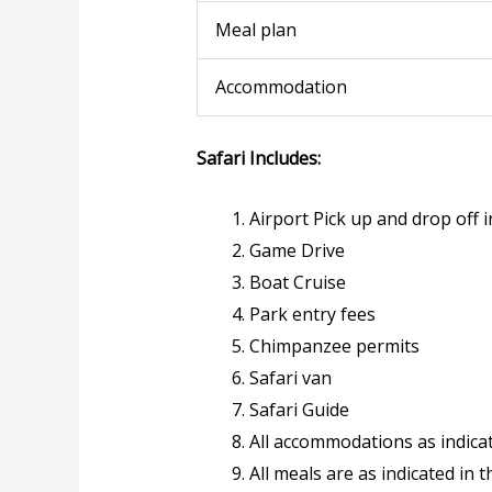
Meal plan
Accommodation
Safari Includes:
Airport Pick up and drop off i
Game Drive
Boat Cruise
Park entry fees
Chimpanzee permits
Safari van
Safari Guide
All accommodations as indicat
All meals are as indicated in t