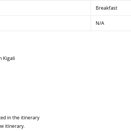
Breakfast
N/A
n Kigali
ed in the itinerary
he itinerary.