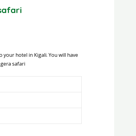
afari
your hotel in Kigali. You will have
gera safari