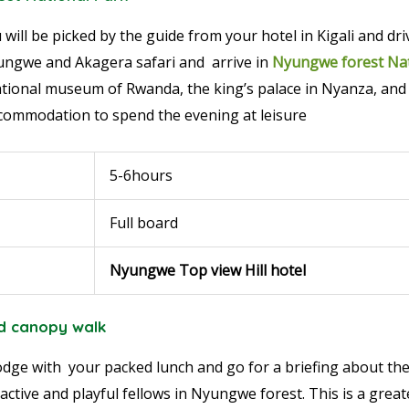
 will be picked by the guide from your hotel in Kigali and dr
ngwe and Akagera safari and arrive in
Nyungwe forest Nat
 national museum of Rwanda, the king’s palace in Nyanza, a
accommodation to spend the evening at leisure
5-6hours
Full board
Nyungwe Top view Hill hotel
d canopy walk
 lodge with your packed lunch and go for a briefing about th
 active and playful fellows in Nyungwe forest. This is a grea