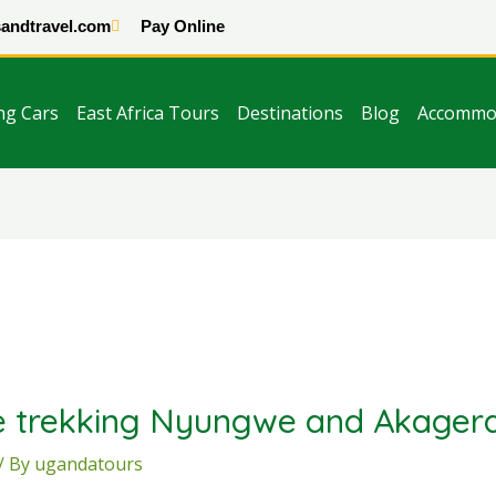
andtravel.com
Pay Online
ng Cars
East Africa Tours
Destinations
Blog
Accommo
 trekking Nyungwe and Akagera
/ By
ugandatours