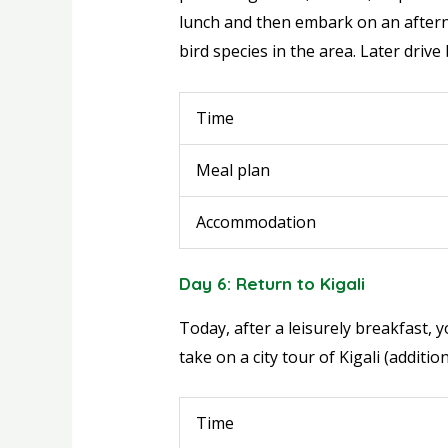
lunch and then embark on an afterno
bird species in the area. Later drive
Time
Meal plan
Accommodation
Day 6: Return to Kigali
Today, after a leisurely breakfast, y
take on a city tour of Kigali (additi
Time