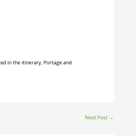
ed in the itinerary, Portage and
Next Post
→