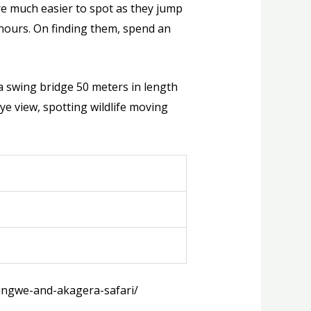
re much easier to spot as they jump
hours. On finding them, spend an
a swing bridge 50 meters in length
eye view, spotting wildlife moving