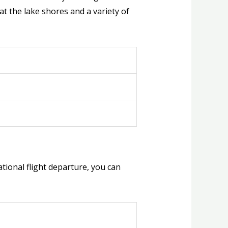
t the lake shores and a variety of
national flight departure, you can