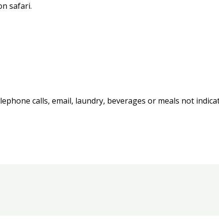
n safari.
ephone calls, email, laundry, beverages or meals not indicat