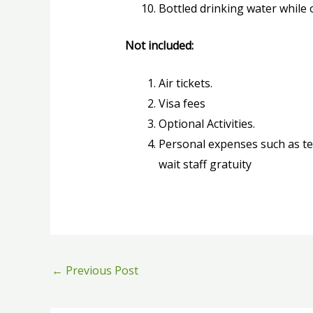
Bottled drinking water while o
Not included:
Air tickets.
Visa fees
Optional Activities.
Personal expenses such as tel
wait staff gratuity
←
Previous Post