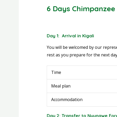
6 Days Chimpanzee 
Day 1: Arrival in Kigali
You will be welcomed by our represen
rest as you prepare for the next day
Time
Meal plan
Accommodation
Day 2: Transfer to Nyungwe For