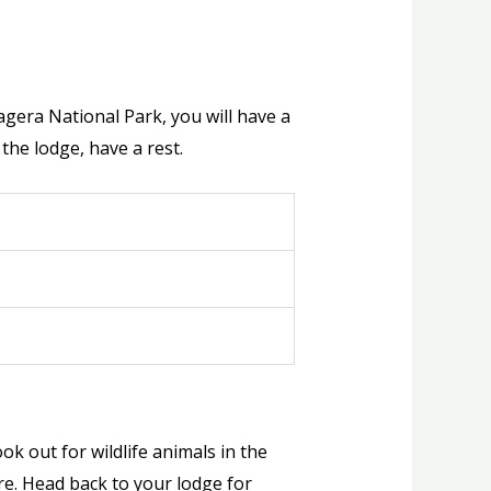
agera National Park, you will have a
 the lodge, have a rest.
k out for wildlife animals in the
re. Head back to your lodge for