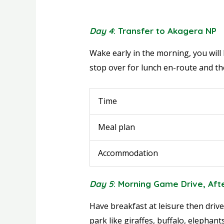
Day 4
: Transfer to Akagera NP
Wake early in the morning, you will 
stop over for lunch en-route and the
Time
Meal plan
Accommodation
Day 5
: Morning Game Drive, Af
Have breakfast at leisure then drive
park like giraffes, buffalo, elephan