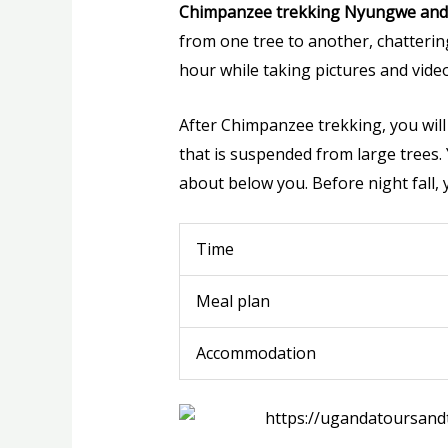
Chimpanzee trekking Nyungwe and 
from one tree to another, chatteri
hour while taking pictures and video
After Chimpanzee trekking, you will 
that is suspended from large trees. 
about below you. Before night fall, 
Time
Meal plan
Accommodation