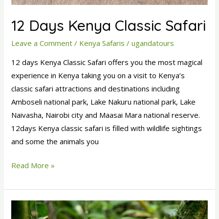
12 Days Kenya Classic Safari
Leave a Comment
/
Kenya Safaris
/
ugandatours
12 days Kenya Classic Safari offers you the most magical
experience in Kenya taking you on a visit to Kenya’s
classic safari attractions and destinations including
Amboseli national park, Lake Nakuru national park, Lake
Naivasha, Nairobi city and Maasai Mara national reserve.
12days Kenya classic safari is filled with wildlife sightings
and some the animals you
Read More »
4