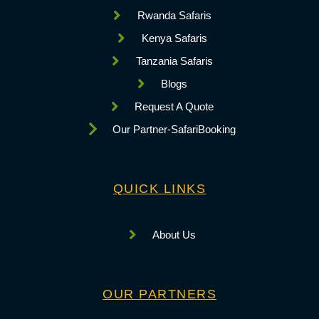
Rwanda Safaris
Kenya Safaris
Tanzania Safaris
Blogs
Request A Quote
Our Partner-SafariBooking
QUICK LINKS
About Us
OUR PARTNERS