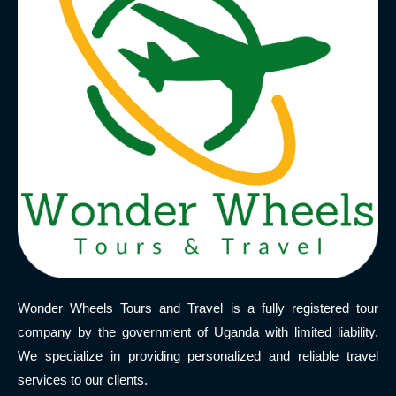
Wonder Wheels Tours and Travel is a fully registered tour
company by the government of Uganda with limited liability.
We specialize in providing personalized and reliable travel
services to our clients.