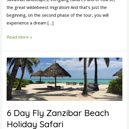
the great wildebeest migration! And that’s just the
beginning, on the second phase of the tour, you will
experience a dream […]
Read More »
6
Day
Fly
Zanzibar
Beach
Holiday
Safari
6 Day Fly Zanzibar Beach
Holiday Safari