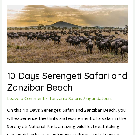
10
Days
Serengeti
Safari
and
Zanzibar
Beach
10 Days Serengeti Safari and
Zanzibar Beach
Leave a Comment
/
Tanzania Safaris
/
ugandatours
On this 10 Days Serengeti Safari and Zanzibar Beach, you
will experience the thrills and excitement of a safari in the
Serengeti National Park, amazing wildlife, breathtaking
savannah landscapes, intriguing cultures and of course,