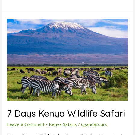
7
Days
Kenya
Wildlife
Safari
7 Days Kenya Wildlife Safari
Leave a Comment
/
Kenya Safaris
/
ugandatours