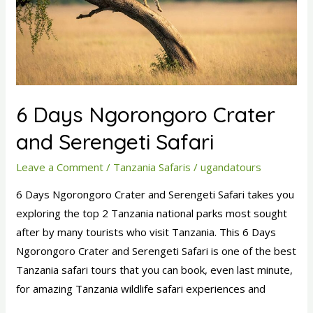
Serengeti
Safari
6 Days Ngorongoro Crater
and Serengeti Safari
Leave a Comment
/
Tanzania Safaris
/
ugandatours
6 Days Ngorongoro Crater and Serengeti Safari takes you
exploring the top 2 Tanzania national parks most sought
after by many tourists who visit Tanzania. This 6 Days
Ngorongoro Crater and Serengeti Safari is one of the best
Tanzania safari tours that you can book, even last minute,
for amazing Tanzania wildlife safari experiences and