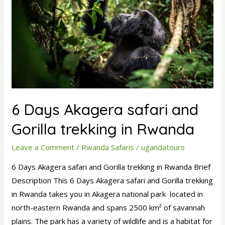
Akagera
safari
and
Gorilla
trekking
in
Rwanda
6 Days Akagera safari and
Gorilla trekking in Rwanda
Leave a Comment
/
Rwanda Safaris
/
ugandatours
6 Days Akagera safari and Gorilla trekking in Rwanda Brief
Description This 6 Days Akagera safari and Gorilla trekking
in Rwanda takes you in Akagera national park located in
north-eastern Rwanda and spans 2500 km² of savannah
plains. The park has a variety of wildlife and is a habitat for