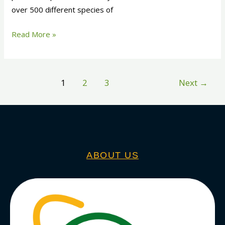
over 500 different species of
Read More »
1
2
3
Next
→
ABOUT US