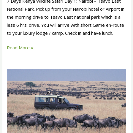
7 Days Kenya Wildlife Safari Day 1: Nairobi – Tsavo East
National Park. Pick up from your Nairobi hotel or Airport in
the morning drive to Tsavo East national park which is a
less 6 hrs. drive. You will arrive with short Game en-route
to your luxury lodge / camp. Check in and have lunch.
Read More »
12
Days
Kenya
Classic
Safari