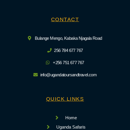
CONTACT
Bulange Mengo, Kabaka Njagala Road
256 784 677 767
+256 751 677 767
info@ugandatoursandtravel.com
QUICK LINKS
Home
Uganda Safaris