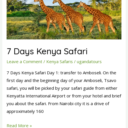
7 Days Kenya Safari
Leave a Comment
/
Kenya Safaris
/
ugandatours
7 Days Kenya Safari Day 1: transfer to Amboseli. On the
first day and the beginning day of your Amboseli, Tsavo
safari, you will be picked by your safari guide from either
Kenyatta International Airport or from your hotel and brief
you about the safari. From Nairobi city it is a drive of
approximately 160
Read More »