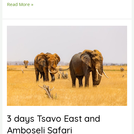
Read More »
3
days
Tsavo
East
and
Amboseli
Safari
3 days Tsavo East and
Amboseli Safari