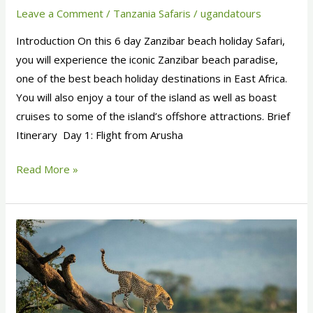
Leave a Comment
/
Tanzania Safaris
/
ugandatours
Introduction On this 6 day Zanzibar beach holiday Safari,
you will experience the iconic Zanzibar beach paradise,
one of the best beach holiday destinations in East Africa.
You will also enjoy a tour of the island as well as boast
cruises to some of the island’s offshore attractions. Brief
Itinerary Day 1: Flight from Arusha
Read More »
6
Days
Ngorongoro
Crater
and