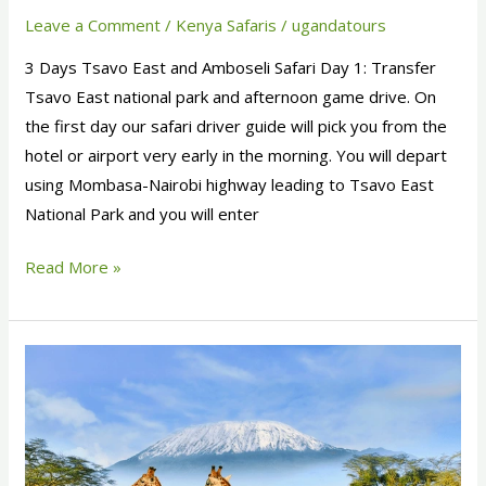
Leave a Comment
/
Kenya Safaris
/
ugandatours
3 Days Tsavo East and Amboseli Safari Day 1: Transfer
Tsavo East national park and afternoon game drive. On
the first day our safari driver guide will pick you from the
hotel or airport very early in the morning. You will depart
using Mombasa-Nairobi highway leading to Tsavo East
National Park and you will enter
Read More »
7
Days
Kenya
Safari