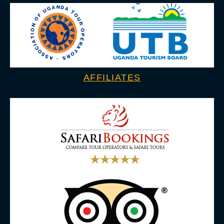
AFFILIATES