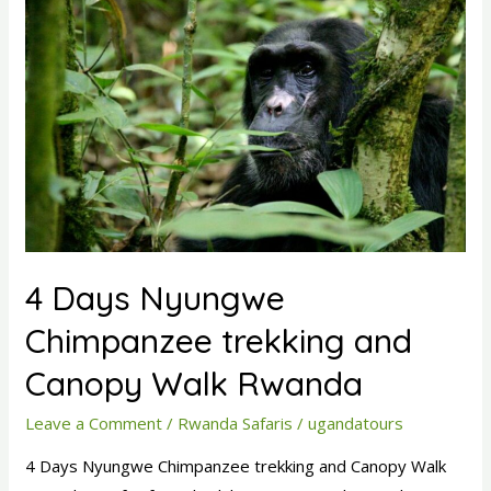
Days
Nyungwe
Chimpanzee
trekking
and
Canopy
Walk
Rwanda
4 Days Nyungwe
Chimpanzee trekking and
Canopy Walk Rwanda
Leave a Comment
/
Rwanda Safaris
/
ugandatours
4 Days Nyungwe Chimpanzee trekking and Canopy Walk