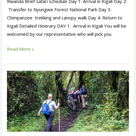
Rwanda Brief safari schedule Day 1: Arrival in Kigali Day 2:
Transfer to Nyungwe Forest National Park Day 3:
Chimpanzee trekking and canopy walk Day 4: Return to
Kigali Detailed Itinerary DAY 1: Arrival in Kigali You will be
welcomed by our representative who will pick you
Read More »
4
Days
Rwanda
Gorilla
Trekking