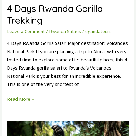
4 Days Rwanda Gorilla
Trekking
Leave a Comment
/
Rwanda Safaris
/
ugandatours
4 Days Rwanda Gorilla Safari Major destination: Volcanoes
National Park If you are planning a trip to Africa, with very
limited time to explore some of its beautiful places, this 4
Days Rwanda gorilla safari to Rwanda’s Volcanoes
National Park is your best for an incredible experience.
This is one of the very shortest of
Read More »
6
Days