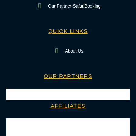
Our Partner-SafariBooking
QUICK LINKS
About Us
OUR PARTNERS
AFFILIATES