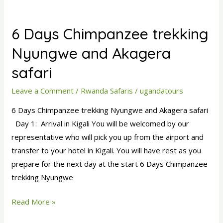
6
Days
6 Days Chimpanzee trekking
Chimpanzee
trekking
Nyungwe and Akagera
Nyungwe
safari
and
Akagera
Leave a Comment
/
Rwanda Safaris
/
ugandatours
safari
6 Days Chimpanzee trekking Nyungwe and Akagera safari
Day 1: Arrival in Kigali You will be welcomed by our
representative who will pick you up from the airport and
transfer to your hotel in Kigali. You will have rest as you
prepare for the next day at the start 6 Days Chimpanzee
trekking Nyungwe
Read More »