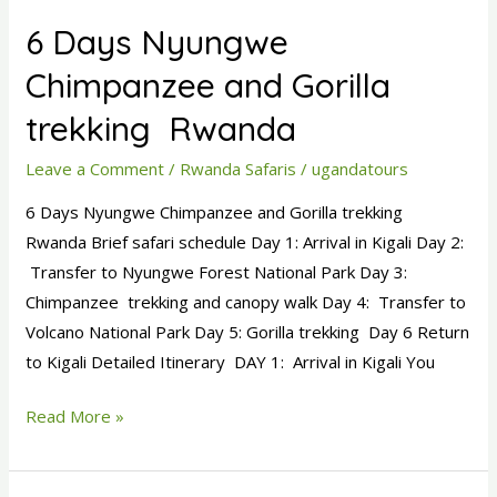
Days
6 Days Nyungwe
Nyungwe
Chimpanzee
Chimpanzee and Gorilla
and
trekking Rwanda
Gorilla
trekking
Leave a Comment
/
Rwanda Safaris
/
ugandatours
Rwanda
6 Days Nyungwe Chimpanzee and Gorilla trekking
Rwanda Brief safari schedule Day 1: Arrival in Kigali Day 2:
Transfer to Nyungwe Forest National Park Day 3:
Chimpanzee trekking and canopy walk Day 4: Transfer to
Volcano National Park Day 5: Gorilla trekking Day 6 Return
to Kigali Detailed Itinerary DAY 1: Arrival in Kigali You
Read More »