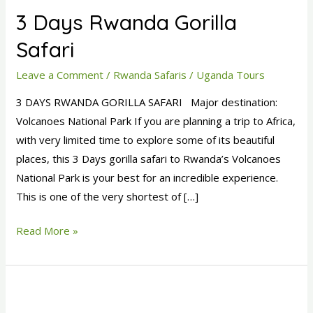
Days
3 Days Rwanda Gorilla
Rwanda
Gorilla
Safari
Safari
Leave a Comment
/
Rwanda Safaris
/
Uganda Tours
3 DAYS RWANDA GORILLA SAFARI Major destination:
Volcanoes National Park If you are planning a trip to Africa,
with very limited time to explore some of its beautiful
places, this 3 Days gorilla safari to Rwanda’s Volcanoes
National Park is your best for an incredible experience.
This is one of the very shortest of […]
Read More »
4
Days