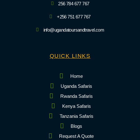
256 784 677 767
+256 751 677 767
info@ugandatoursandtravel.com
QUICK LINKS
Home
Uganda Safaris
Rwanda Safaris
Kenya Safaris
Tanzania Safaris
Blogs
Request A Quote