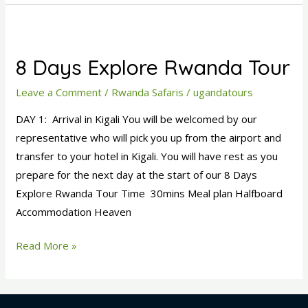
8
Days
8 Days Explore Rwanda Tour
Explore
Rwanda
Leave a Comment
/
Rwanda Safaris
/
ugandatours
Tour
DAY 1: Arrival in Kigali You will be welcomed by our
representative who will pick you up from the airport and
transfer to your hotel in Kigali. You will have rest as you
prepare for the next day at the start of our 8 Days
Explore Rwanda Tour Time 30mins Meal plan Halfboard
Accommodation Heaven
Read More »