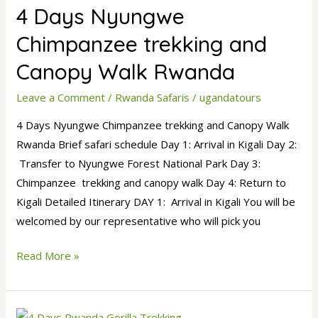
4 Days Nyungwe
Nyungwe
Chimpanzee
Chimpanzee trekking and
trekking
Canopy Walk Rwanda
and
Canopy
Leave a Comment
/
Rwanda Safaris
/
ugandatours
Walk
4 Days Nyungwe Chimpanzee trekking and Canopy Walk
Rwanda
Rwanda Brief safari schedule Day 1: Arrival in Kigali Day 2:
Transfer to Nyungwe Forest National Park Day 3:
Chimpanzee trekking and canopy walk Day 4: Return to
Kigali Detailed Itinerary DAY 1: Arrival in Kigali You will be
welcomed by our representative who will pick you
Read More »
4