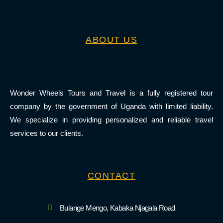
ABOUT US
Wonder Wheels Tours and Travel is a fully registered tour
company by the government of Uganda with limited liability.
We specialize in providing personalized and reliable travel
services to our clients.
CONTACT
Bulange Mengo, Kabaka Njagala Road