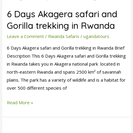
Days
6 Days Akagera safari and
Akagera
safari
Gorilla trekking in Rwanda
and
Leave a Comment
/
Rwanda Safaris
/
ugandatours
Gorilla
trekking
6 Days Akagera safari and Gorilla trekking in Rwanda Brief
in
Description This 6 Days Akagera safari and Gorilla trekking
Rwanda
in Rwanda takes you in Akagera national park located in
north-eastern Rwanda and spans 2500 km² of savannah
plains. The park has a variety of wildlife and is a habitat for
over 500 different species of
Read More »
6