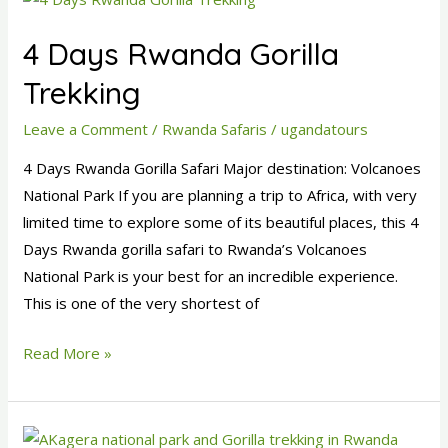
Days
4 Days Rwanda Gorilla
Rwanda
Gorilla
Trekking
Trekking
Leave a Comment
/
Rwanda Safaris
/
ugandatours
4 Days Rwanda Gorilla Safari Major destination: Volcanoes
National Park If you are planning a trip to Africa, with very
limited time to explore some of its beautiful places, this 4
Days Rwanda gorilla safari to Rwanda’s Volcanoes
National Park is your best for an incredible experience.
This is one of the very shortest of
Read More »
6