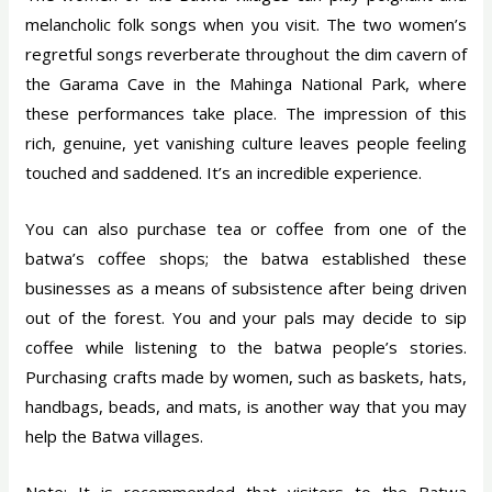
melancholic folk songs when you visit. The two women’s
regretful songs reverberate throughout the dim cavern of
the Garama Cave in the Mahinga National Park, where
these performances take place. The impression of this
rich, genuine, yet vanishing culture leaves people feeling
touched and saddened. It’s an incredible experience.
You can also purchase tea or coffee from one of the
batwa’s coffee shops; the batwa established these
businesses as a means of subsistence after being driven
out of the forest. You and your pals may decide to sip
coffee while listening to the batwa people’s stories.
Purchasing crafts made by women, such as baskets, hats,
handbags, beads, and mats, is another way that you may
help the Batwa villages.
Note: It is recommended that visitors to the Batwa