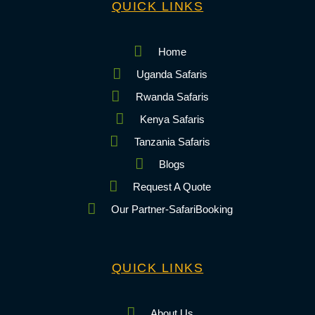
QUICK LINKS
Home
Uganda Safaris
Rwanda Safaris
Kenya Safaris
Tanzania Safaris
Blogs
Request A Quote
Our Partner-SafariBooking
QUICK LINKS
About Us