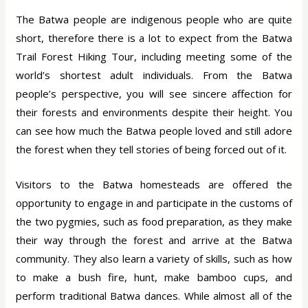
The Batwa people are indigenous people who are quite
short, therefore there is a lot to expect from the Batwa
Trail Forest Hiking Tour, including meeting some of the
world’s shortest adult individuals. From the Batwa
people’s perspective, you will see sincere affection for
their forests and environments despite their height. You
can see how much the Batwa people loved and still adore
the forest when they tell stories of being forced out of it.
Visitors to the Batwa homesteads are offered the
opportunity to engage in and participate in the customs of
the two pygmies, such as food preparation, as they make
their way through the forest and arrive at the Batwa
community. They also learn a variety of skills, such as how
to make a bush fire, hunt, make bamboo cups, and
perform traditional Batwa dances. While almost all of the