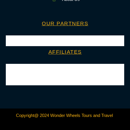
OUR PARTNERS
AFFILIATES
Copyright@ 2024 Wonder Wheels Tours and Travel