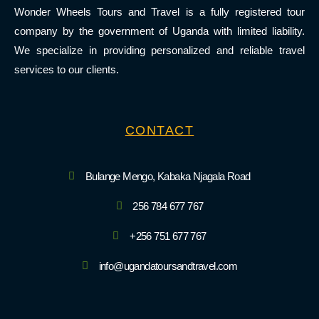
Wonder Wheels Tours and Travel is a fully registered tour
company by the government of Uganda with limited liability.
We specialize in providing personalized and reliable travel
services to our clients.
CONTACT
Bulange Mengo, Kabaka Njagala Road
256 784 677 767
+256 751 677 767
info@ugandatoursandtravel.com