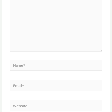
here..
Name*
Email*
Website