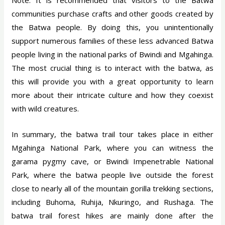
communities purchase crafts and other goods created by
the Batwa people. By doing this, you unintentionally
support numerous families of these less advanced Batwa
people living in the national parks of Bwindi and Mgahinga.
The most crucial thing is to interact with the batwa, as
this will provide you with a great opportunity to learn
more about their intricate culture and how they coexist
with wild creatures.
In summary, the batwa trail tour takes place in either
Mgahinga National Park, where you can witness the
garama pygmy cave, or Bwindi Impenetrable National
Park, where the batwa people live outside the forest
close to nearly all of the mountain gorilla trekking sections,
including Buhoma, Ruhija, Nkuringo, and Rushaga. The
batwa trail forest hikes are mainly done after the