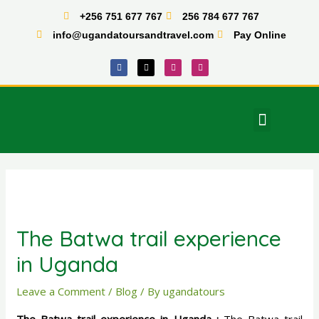
Skip
+256 751 677 767
256 784 677 767
to
info@ugandatoursandtravel.com
Pay Online
content
F
X
I
T
a
-
n
i
c
t
s
k
e
w
t
t
b
i
a
o
o
t
g
k
o
t
r
Menu
k
e
a
East Africa Tours
r
m
Post
navigation
The Batwa trail experience
in Uganda
Leave a Comment
/
Blog
/ By
ugandatours