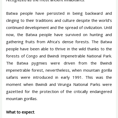
Batwa people have persisted in being backward and
clinging to their traditions and culture despite the world’s
continued development and the spread of civilization. Until
now, the Batwa people have survived on hunting and
gathering fruits from Africa’s dense forests. The Batwa
people have been able to thrive in the wild thanks to the
forests of Congo and Bwindi Impenetrable National Park.
The Batwa pygmies were driven from the Bwindi
impenetrable forest, nevertheless, when mountain gorilla
safaris were introduced in early 1991. This was the
moment when Bwindi and Virunga National Parks were
gazetted for the protection of the critically endangered
mountain gorillas.
What to expect
.