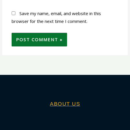
Save my name, email, and website in this
browser for the next time I comment.
ABOUT US