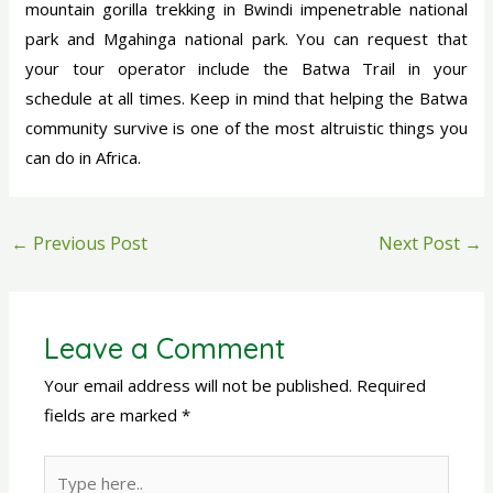
mountain gorilla trekking in Bwindi impenetrable national
park and Mgahinga national park. You can request that
your tour operator include the Batwa Trail in your
schedule at all times. Keep in mind that helping the Batwa
community survive is one of the most altruistic things you
can do in Africa.
←
Previous Post
Next Post
→
Leave a Comment
Your email address will not be published.
Required
fields are marked
*
Type