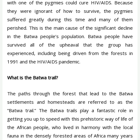
with one of the pygmies could cure HIV/AIDS. Because
they were ignorant of how to survive, the pygmies
suffered greatly during this time and many of them
perished. This is the main cause of the significant decline
in the Batwa people’s population. Batwa people have
survived all of the upheaval that the group has
experienced, including being driven from the forests in
1991 and the HIV/AIDS pandemic.
What is the Batwa trail?
The paths through the forest that lead to the Batwa
settlements and homesteads are referred to as the
“Batwa trail.” The Batwa trails play a fantastic role in
getting you up to speed with this prehistoric way of life of
the African people, who lived in harmony with the local
fauna in the densely forested areas of Africa many years