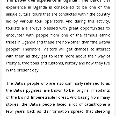
The Batwa trail experience in Uganda :
The Batwa trail
experience in Uganda is considered to be one of the
unique cultural tours that are conducted within the country
led by various tour operators. And during this activity,
tourists are always blessed with great opportunities to
encounter with people from one of the famous ethnic
tribes in Uganda and these are non-other than “the Batwa
people”. Therefore, visitors will get chances to interact
with them as they get to learn more about their way of
lifestyle, traditions and customs, history and how they live
in the present day.
The Batwa people who are also commonly referred to as
the Batwa pygmies, are known to be original inhabitants
of the Bwindi Impenetrable Forest. And basing from many
stories, the Batwa people faced a lot of catastrophe a
few years back as disinformation spread that sleeping