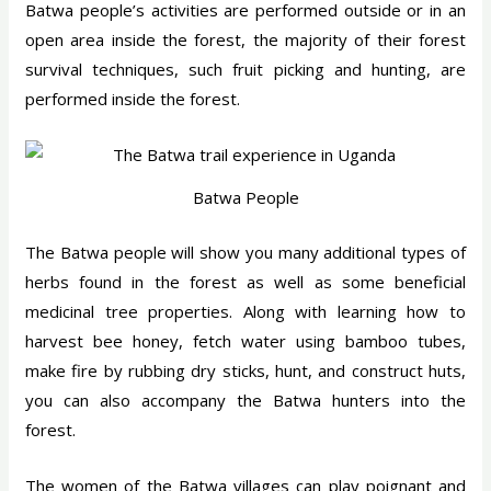
Batwa people’s activities are performed outside or in an
open area inside the forest, the majority of their forest
survival techniques, such fruit picking and hunting, are
performed inside the forest.
Batwa People
The Batwa people will show you many additional types of
herbs found in the forest as well as some beneficial
medicinal tree properties. Along with learning how to
harvest bee honey, fetch water using bamboo tubes,
make fire by rubbing dry sticks, hunt, and construct huts,
you can also accompany the Batwa hunters into the
forest.
The women of the Batwa villages can play poignant and