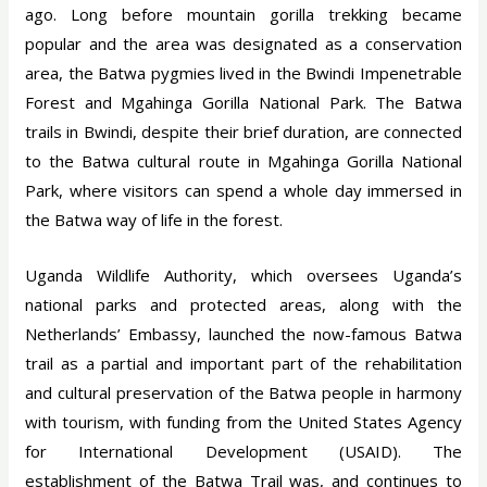
ago. Long before mountain gorilla trekking became
popular and the area was designated as a conservation
area, the Batwa pygmies lived in the Bwindi Impenetrable
Forest and Mgahinga Gorilla National Park. The Batwa
trails in Bwindi, despite their brief duration, are connected
to the Batwa cultural route in Mgahinga Gorilla National
Park, where visitors can spend a whole day immersed in
the Batwa way of life in the forest.
Uganda Wildlife Authority, which oversees Uganda’s
national parks and protected areas, along with the
Netherlands’ Embassy, launched the now-famous Batwa
trail as a partial and important part of the rehabilitation
and cultural preservation of the Batwa people in harmony
with tourism, with funding from the United States Agency
for International Development (USAID). The
establishment of the Batwa Trail was, and continues to