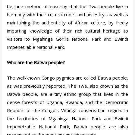
be, one method of ensuring that the Twa people live in
harmony with their cultural roots and ancestry, as well as
maintaining the authenticity of African culture, by freely
imparting knowledge of their rich cultural heritage to
visitors to Mgahinga Gorilla National Park and Bwindi
Impenetrable National Park.
Who are the Batwa people?
The well-known Congo pygmies are called Batwa people,
as was previously reported. The Twa, also known as the
Batwa people, are a tiny ethnic group that lives in the
dense forests of Uganda, Rwanda, and the Democratic
Republic of the Congo’s Virunga conservation region. In
the territories of Mgahinga National Park and Bwindi
Impenetrable National Park, Batwa people are also
recognized as the most ancient inhabitants.