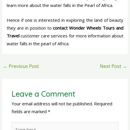
learn more about the water falls in the Pearl of Africa.
Hence if one is interested in exploring the land of beauty
they are in position to
contact Wonder Wheels Tours and
Travel
customer care services for more information about
water falls in the pearl of Africa.
←
Previous Post
Next Post
→
Leave a Comment
Your email address will not be published.
Required
fields are marked
*
Type