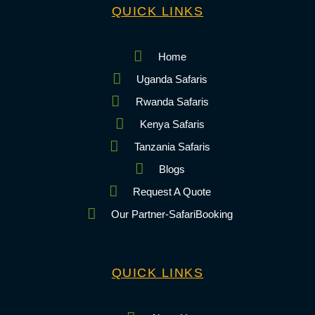
QUICK LINKS
Home
Uganda Safaris
Rwanda Safaris
Kenya Safaris
Tanzania Safaris
Blogs
Request A Quote
Our Partner-SafariBooking
QUICK LINKS