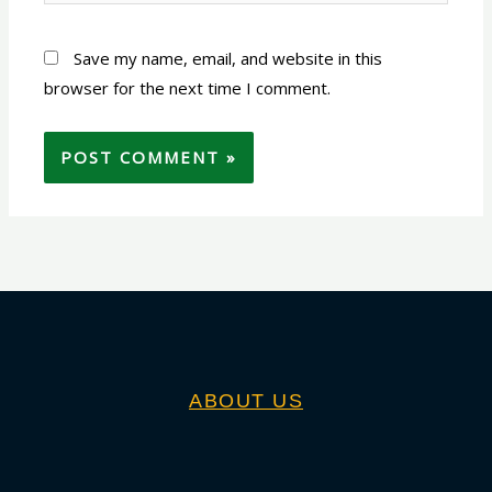
Save my name, email, and website in this
browser for the next time I comment.
ABOUT US