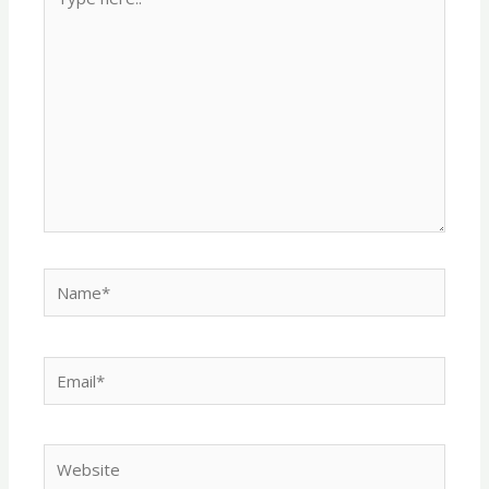
here..
Name*
Email*
Website