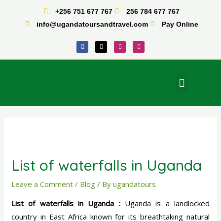
Skip
+256 751 677 767
256 784 677 767
to
info@ugandatoursandtravel.com
Pay Online
content
F
X
I
T
a
-
n
i
c
t
s
k
e
w
t
t
b
i
a
o
o
t
g
k
o
t
r
Menu
k
e
a
East Africa Tours
r
m
Post
navigation
List of waterfalls in Uganda
Leave a Comment
/
Blog
/ By
ugandatours
List of waterfalls in Uganda :
Uganda is a landlocked
country in East Africa known for its breathtaking natural