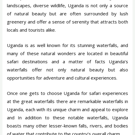
landscapes, diverse wildlife, Uganda is not only a source
of natural beauty but are often surrounded by lush
greenery and offer a sense of serenity that attracts both
locals and tourists alike.
Uganda is as well known for its stunning waterfalls, and
many of these natural wonders are located in beautiful
safari destinations and a matter of facts Uganda’s
waterfalls offer not only natural beauty but also
opportunities for adventure and cultural experiences.
Once one gets to choose Uganda for safari experiences
at the great waterfalls there are remarkable waterfalls in
Uganda, each with its unique charm and appeal to explore
and In addition to these notable waterfalls, Uganda
boasts many other lesser-known falls, rivers, and bodies
of water that contribute to the country’s overall charm.