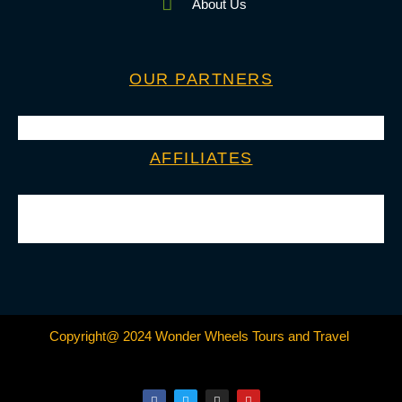
About Us
OUR PARTNERS
AFFILIATES
Copyright@ 2024 Wonder Wheels Tours and Travel
F
T
I
Y