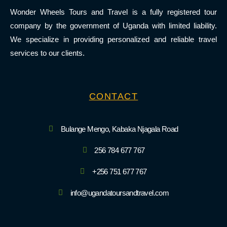
Wonder Wheels Tours and Travel is a fully registered tour
company by the government of Uganda with limited liability.
We specialize in providing personalized and reliable travel
services to our clients.
CONTACT
Bulange Mengo, Kabaka Njagala Road
256 784 677 767
+256 751 677 767
info@ugandatoursandtravel.com