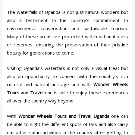
The waterfalls of Uganda is not just natural wonders but
also a testament to the country’s commitment to
environmental conservation and sustainable tourism.
Many of these areas are protected within national parks
or reserves, ensuring the preservation of their pristine
beauty for generations to come.
Visiting Uganda’s waterfalls is not only a visual treat but
also an opportunity to connect with the country’s rich
cultural and natural heritage and with
Wonder Wheels
Tours and Travel
one is able to enjoy these experiences
all over the country way beyond.
With
Wonder Wheels Tours and Travel Uganda
one can
be able to sight the different spots of falls and also carry
out other safari activities in the country after getting to