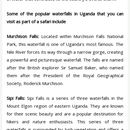
Some of the popular waterfalls in Uganda that you can
visit as part of a safari include
Murchison Falls:
Located within Murchison Falls National
Park, this waterfall is one of Uganda’s most famous. The
Nile River forces its way through a narrow gorge, creating
a powerful and picturesque waterfall. The falls are named
after the British explorer Sir Samuel Baker, who named
them after the President of the Royal Geographical
Society, Roderick Murchison.
Sipi Falls:
Sipi Falls is a series of three waterfalls in the
Mount Elgon region of eastern Uganda. They are known
for their scenic beauty and are a popular destination for
hikers and nature enthusiasts. This series of three
waterfalls is surrounded by lush vegetation and offers a