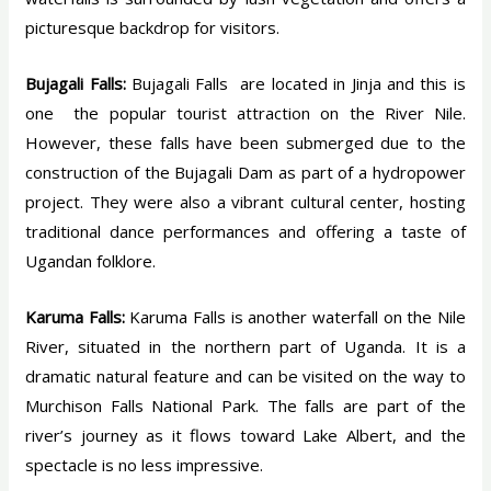
picturesque backdrop for visitors.
Bujagali Falls:
Bujagali Falls are located in Jinja and this is
one the popular tourist attraction on the River Nile.
However, these falls have been submerged due to the
construction of the Bujagali Dam as part of a hydropower
project. They were also a vibrant cultural center, hosting
traditional dance performances and offering a taste of
Ugandan folklore.
Karuma Falls:
Karuma Falls is another waterfall on the Nile
River, situated in the northern part of Uganda. It is a
dramatic natural feature and can be visited on the way to
Murchison Falls National Park. The falls are part of the
river’s journey as it flows toward Lake Albert, and the
spectacle is no less impressive.