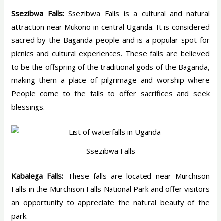
Ssezibwa Falls:
Ssezibwa Falls is a cultural and natural
attraction near Mukono in central Uganda. It is considered
sacred by the Baganda people and is a popular spot for
picnics and cultural experiences. These falls are believed
to be the offspring of the traditional gods of the Baganda,
making them a place of pilgrimage and worship where
People come to the falls to offer sacrifices and seek
blessings.
Ssezibwa Falls
Kabalega Falls:
These falls are located near Murchison
Falls in the Murchison Falls National Park and offer visitors
an opportunity to appreciate the natural beauty of the
park.