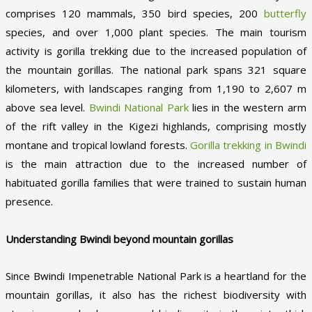
comprises 120 mammals, 350 bird species, 200
butterfly
species, and over 1,000 plant species. The main tourism
activity is gorilla trekking due to the increased population of
the mountain gorillas. The national park spans 321 square
kilometers, with landscapes ranging from 1,190 to 2,607 m
above sea level.
Bwindi National Park
lies in the western arm
of the rift valley in the Kigezi highlands, comprising mostly
montane and tropical lowland forests.
Gorilla trekking in Bwindi
is the main attraction due to the increased number of
habituated gorilla families that were trained to sustain human
presence.
Understanding Bwindi beyond mountain gorillas
Since Bwindi Impenetrable National Park is a heartland for the
mountain gorillas, it also has the richest biodiversity with