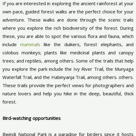
If you are interested in exploring the ancient rainforest at your
own pace, guided forest walks are the perfect choice for your
adventure. These walks are done through the scenic trails
where you explore the rich biodiversity of the forest. During
these, you are able to spot the various flora and fauna, which
include
mammals
like the duikers, forest elephants, and
colobus monkeys; plants like medicinal plants and canopy
trees; and reptiles, among others. Some of the trails that help
you explore the park include the Ivy River Trail, the Munyaga
Waterfall Trail, and the Habinyanja Trail, among others. others.
These trails provide the perfect views for photographers and
nature lovers and help you hike in the deep, beautiful, thick
forest.
Bird-watching opportunities
Bwindi National Park is a paradise for birders since it hosts