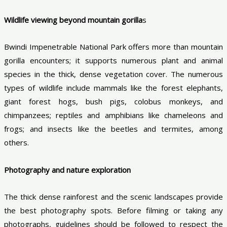
Wildlife viewing beyond mountain gorilla
s
Bwindi Impenetrable National Park offers more than mountain
gorilla encounters; it supports numerous plant and animal
species in the thick, dense vegetation cover. The numerous
types of wildlife include mammals like the forest elephants,
giant forest hogs, bush pigs, colobus monkeys, and
chimpanzees; reptiles and amphibians like chameleons and
frogs; and insects like the beetles and termites, among
others.
Photography and nature exploration
The thick dense rainforest and the scenic landscapes provide
the best photography spots. Before filming or taking any
photographs, guidelines should be followed to respect the