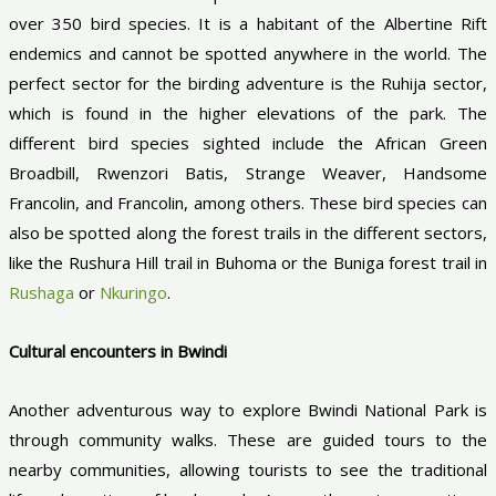
over 350 bird species. It is a habitant of the Albertine Rift
endemics and cannot be spotted anywhere in the world. The
perfect sector for the birding adventure is the Ruhija sector,
which is found in the higher elevations of the park. The
different bird species sighted include the African Green
Broadbill, Rwenzori Batis, Strange Weaver, Handsome
Francolin, and Francolin, among others. These bird species can
also be spotted along the forest trails in the different sectors,
like the Rushura Hill trail in Buhoma or the Buniga forest trail in
Rushaga
or
Nkuringo
.
Cultural encounters in Bwindi
Another adventurous way to explore Bwindi National Park is
through community walks. These are guided tours to the
nearby communities, allowing tourists to see the traditional