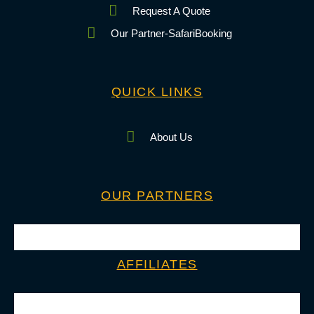
Request A Quote
Our Partner-SafariBooking
QUICK LINKS
About Us
OUR PARTNERS
AFFILIATES