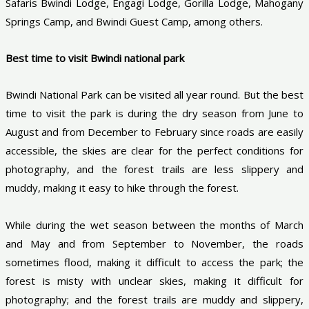
Safaris Bwindi Lodge, Engagi Lodge, Gorilla Lodge, Mahogany
Springs Camp, and Bwindi Guest Camp, among others.
Best time to visit Bwindi national park
Bwindi National Park can be visited all year round. But the best
time to visit the park is during the dry season from June to
August and from December to February since roads are easily
accessible, the skies are clear for the perfect conditions for
photography, and the forest trails are less slippery and
muddy, making it easy to hike through the forest.
While during the wet season between the months of March
and May and from September to November, the roads
sometimes flood, making it difficult to access the park; the
forest is misty with unclear skies, making it difficult for
photography; and the forest trails are muddy and slippery,