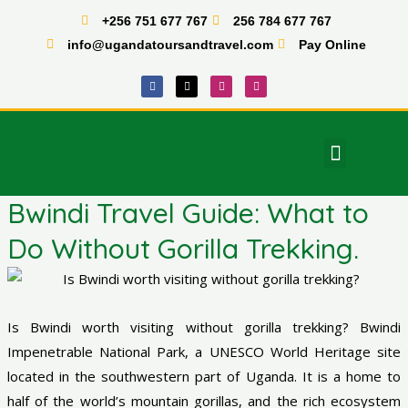
Skip
+256 751 677 767
256 784 677 767
to
info@ugandatoursandtravel.com
Pay Online
content
F
X
I
T
a
-
n
i
c
t
s
k
e
w
t
t
b
i
a
o
o
t
g
k
o
t
r
Menu
k
e
a
East Africa Tours
r
m
Bwindi Travel Guide: What to
Do Without Gorilla Trekking.
Is Bwindi worth visiting without gorilla trekking? Bwindi
Impenetrable National Park, a UNESCO World Heritage site
located in the southwestern part of Uganda. It is a home to
half of the world’s mountain gorillas, and the rich ecosystem