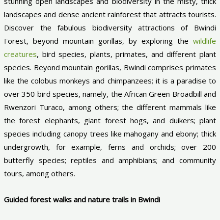
stunning open landscapes and biodiversity in the misty, thick
landscapes and dense ancient rainforest that attracts tourists.
Discover the fabulous biodiversity attractions of Bwindi
Forest, beyond mountain gorillas, by exploring the
wildlife
creatures
, bird species, plants, primates, and different plant
species. Beyond mountain gorillas, Bwindi comprises primates
like the colobus monkeys and chimpanzees; it is a paradise to
over 350 bird species, namely, the African Green Broadbill and
Rwenzori Turaco, among others; the different mammals like
the forest elephants, giant forest hogs, and duikers; plant
species including canopy trees like mahogany and ebony; thick
undergrowth, for example, ferns and orchids; over 200
butterfly species; reptiles and amphibians; and community
tours, among others.
Guided forest walks and nature trails in Bwindi