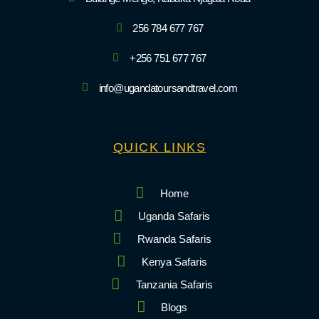
256 784 677 767
+256 751 677 767
info@ugandatoursandtravel.com
QUICK LINKS
Home
Uganda Safaris
Rwanda Safaris
Kenya Safaris
Tanzania Safaris
Blogs