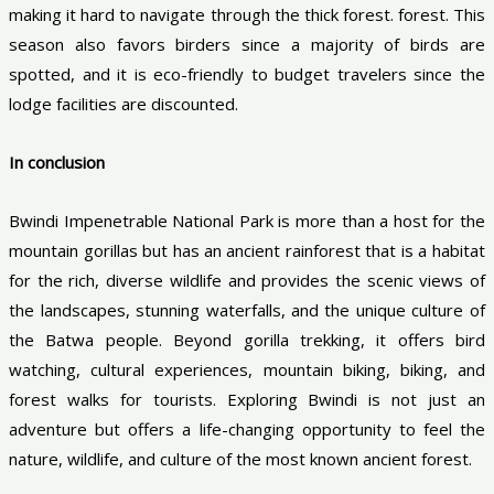
making it hard to navigate through the thick forest. forest. This
season also favors birders since a majority of birds are
spotted, and it is eco-friendly to budget travelers since the
lodge facilities are discounted.
In conclusion
Bwindi Impenetrable National Park is more than a host for the
mountain gorillas but has an ancient rainforest that is a habitat
for the rich, diverse wildlife and provides the scenic views of
the landscapes, stunning waterfalls, and the unique culture of
the Batwa people. Beyond gorilla trekking, it offers bird
watching, cultural experiences, mountain biking, biking, and
forest walks for tourists. Exploring Bwindi is not just an
adventure but offers a life-changing opportunity to feel the
nature, wildlife, and culture of the most known ancient forest.