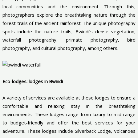
local communities and the environment. Through this,
photographers explore the breathtaking nature through the
forest trails of the ancient rainforest. The unique photography
spots include the nature trails, Bwindi’s dense vegetation,
waterfall photography, primate photography, bird
photography, and cultural photography, among others.
Eco-lodges: lodges in Bwindi
A variety of services are available at these lodges to ensure a
comfortable and relaxing stay in the breathtaking
environments. These lodges range from luxury to mid-range
to budget-friendly and offer the best services for your
adventure. These lodges include Silverback Lodge, Volcanoes