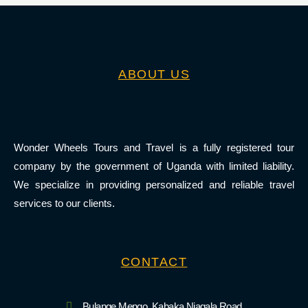
ABOUT US
Wonder Wheels Tours and Travel is a fully registered tour
company by the government of Uganda with limited liability.
We specialize in providing personalized and reliable travel
services to our clients.
CONTACT
Bulange Mengo, Kabaka Njagala Road