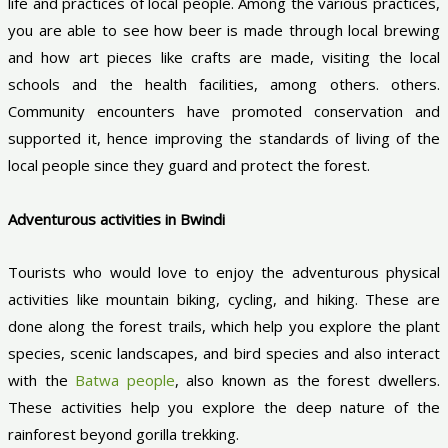
life and practices of local people. Among the various practices,
you are able to see how beer is made through local brewing
and how art pieces like crafts are made, visiting the local
schools and the health facilities, among others. others.
Community encounters have promoted conservation and
supported it, hence improving the standards of living of the
local people since they guard and protect the forest.
Adventurous activities in Bwindi
Tourists who would love to enjoy the adventurous physical
activities like mountain biking, cycling, and hiking. These are
done along the forest trails, which help you explore the plant
species, scenic landscapes, and bird species and also interact
with the
Batwa people
, also known as the forest dwellers.
These activities help you explore the deep nature of the
rainforest beyond gorilla trekking.