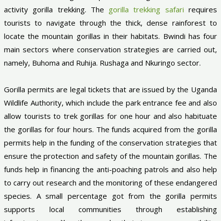
activity gorilla trekking. The
gorilla trekking safari
requires
tourists to navigate through the thick, dense rainforest to
locate the mountain gorillas in their habitats. Bwindi has four
main sectors where conservation strategies are carried out,
namely, Buhoma and Ruhija. Rushaga and Nkuringo sector.
Gorilla permits are legal tickets that are issued by the Uganda
Wildlife Authority, which include the park entrance fee and also
allow tourists to trek gorillas for one hour and also habituate
the gorillas for four hours. The funds acquired from the gorilla
permits help in the funding of the conservation strategies that
ensure the protection and safety of the mountain gorillas. The
funds help in financing the anti-poaching patrols and also help
to carry out research and the monitoring of these endangered
species. A small percentage got from the gorilla permits
supports local communities through establishing