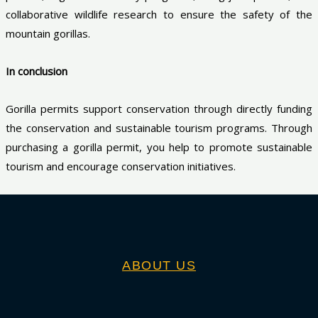
collaborative wildlife research to ensure the safety of the
mountain gorillas.
In conclusion
Gorilla permits support conservation through directly funding
the conservation and sustainable tourism programs. Through
purchasing a gorilla permit, you help to promote sustainable
tourism and encourage conservation initiatives.
ABOUT US