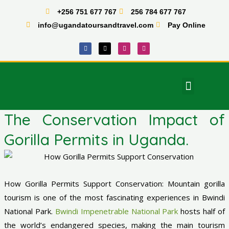
Skip
+256 751 677 767
256 784 677 767
to
info@ugandatoursandtravel.com
Pay Online
content
F
X
I
T
a
-
n
i
c
t
s
k
e
w
t
t
b
i
a
o
o
t
g
k
o
t
r
Menu
k
e
a
East Africa Tours
r
m
The Conservation Impact of
Gorilla Permits in Uganda.
How Gorilla Permits Support Conservation: Mountain gorilla
tourism is one of the most fascinating experiences in Bwindi
National Park.
Bwindi Impenetrable National Park
hosts half of
the world’s endangered species, making the main tourism