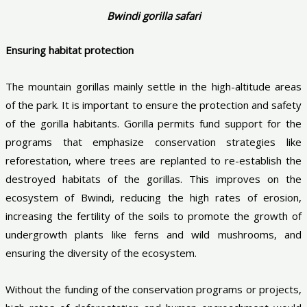
Bwindi gorilla safari
Ensuring habitat protection
The mountain gorillas mainly settle in the high-altitude areas
of the park. It is important to ensure the protection and safety
of the gorilla habitants. Gorilla permits fund support for the
programs that emphasize conservation strategies like
reforestation, where trees are replanted to re-establish the
destroyed habitats of the gorillas. This improves on the
ecosystem of Bwindi, reducing the high rates of erosion,
increasing the fertility of the soils to promote the growth of
undergrowth plants like ferns and wild mushrooms, and
ensuring the diversity of the ecosystem.
Without the funding of the conservation programs or projects,