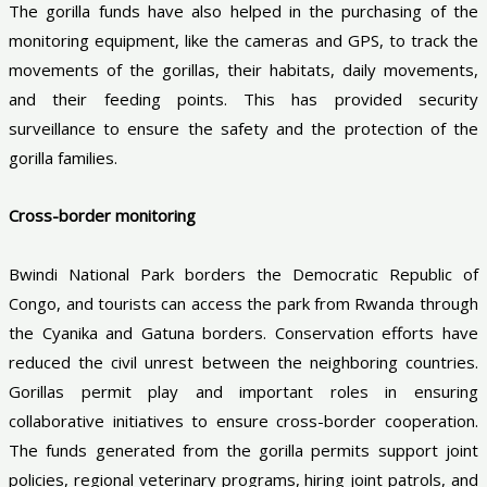
The gorilla funds have also helped in the purchasing of the
monitoring equipment, like the cameras and GPS, to track the
movements of the gorillas, their habitats, daily movements,
and their feeding points. This has provided security
surveillance to ensure the safety and the protection of the
gorilla families.
Cross-border monitoring
Bwindi National Park borders the Democratic Republic of
Congo, and tourists can access the park from Rwanda through
the Cyanika and Gatuna borders. Conservation efforts have
reduced the civil unrest between the neighboring countries.
Gorillas permit play and important roles in ensuring
collaborative initiatives to ensure cross-border cooperation.
The funds generated from the gorilla permits support joint
policies, regional veterinary programs, hiring joint patrols, and