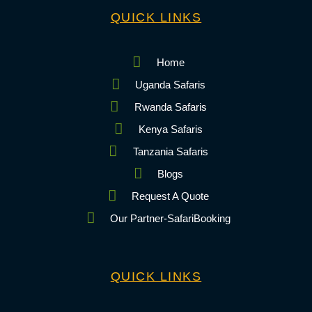
QUICK LINKS
Home
Uganda Safaris
Rwanda Safaris
Kenya Safaris
Tanzania Safaris
Blogs
Request A Quote
Our Partner-SafariBooking
QUICK LINKS