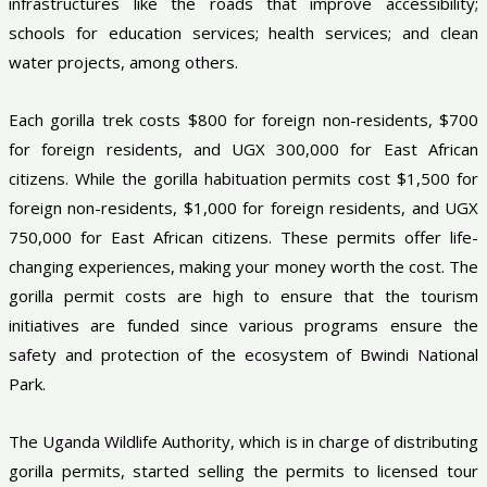
infrastructures like the roads that improve accessibility;
schools for education services; health services; and clean
water projects, among others.
Each gorilla trek costs $800 for foreign non-residents, $700
for foreign residents, and UGX 300,000 for East African
citizens. While the gorilla habituation permits cost $1,500 for
foreign non-residents, $1,000 for foreign residents, and UGX
750,000 for East African citizens. These permits offer life-
changing experiences, making your money worth the cost. The
gorilla permit costs are high to ensure that the tourism
initiatives are funded since various programs ensure the
safety and protection of the ecosystem of Bwindi National
Park.
The Uganda Wildlife Authority, which is in charge of distributing
gorilla permits, started selling the permits to licensed tour