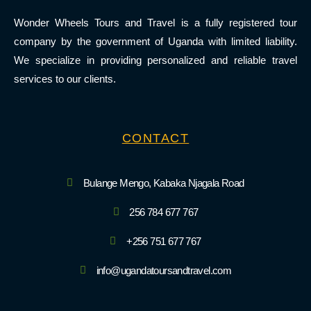
Wonder Wheels Tours and Travel is a fully registered tour
company by the government of Uganda with limited liability.
We specialize in providing personalized and reliable travel
services to our clients.
CONTACT
Bulange Mengo, Kabaka Njagala Road
256 784 677 767
+256 751 677 767
info@ugandatoursandtravel.com