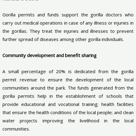
Gorilla permits and funds support the gorilla doctors who
carry out medical operations in case of any illness or injuries in
the gorillas. They treat the injuries and illnesses to prevent
further spread of diseases among other gorilla individuals.
Community development and benefit sharing
A small percentage of 20% is dedicated from the gorilla
permit revenue to ensure the development of the local
communities around the park. The funds generated from the
gorilla permits help in the establishment of schools that
provide educational and vocational training; health facilities
that ensure the health conditions of the local people; and clean
water projects improving the livelihood in the local
communities.