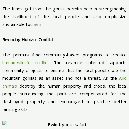
The funds got from the gorilla permits help in strengthening
the livelihood of the local people and also emphasize
sustainable tourism
Reducing Human- Conflict
The permits fund community-based programs to reduce
human-wildlife conflict
. The revenue collected supports
community projects to ensure that the local people see the
mountain gorillas as an asset and not a threat. As the
wild
animals
destroy the human property and crops, the local
people surrounding the park are compensated for the
destroyed property and encouraged to practice better
farming skills.