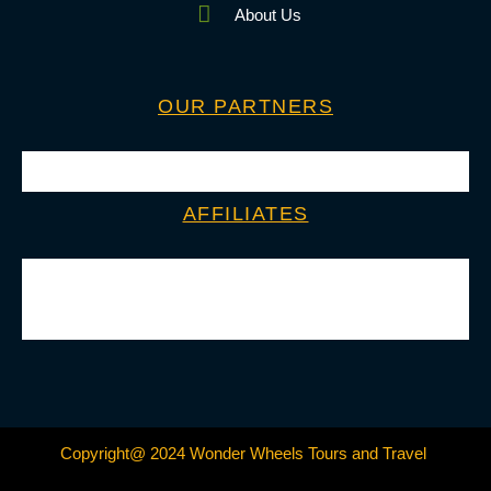
About Us
OUR PARTNERS
AFFILIATES
Copyright@ 2024 Wonder Wheels Tours and Travel