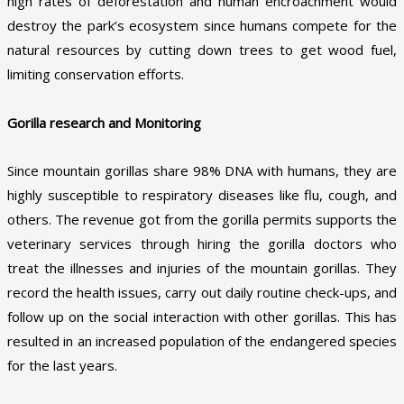
high rates of deforestation and human encroachment would
destroy the park’s ecosystem since humans compete for the
natural resources by cutting down trees to get wood fuel,
limiting conservation efforts.
Gorilla research and Monitoring
Since mountain gorillas share 98% DNA with humans, they are
highly susceptible to respiratory diseases like flu, cough, and
others. The revenue got from the gorilla permits supports the
veterinary services through hiring the gorilla doctors who
treat the illnesses and injuries of the mountain gorillas. They
record the health issues, carry out daily routine check-ups, and
follow up on the social interaction with other gorillas. This has
resulted in an increased population of the endangered species
for the last years.