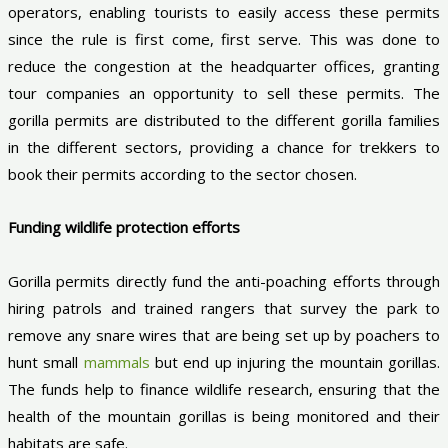
operators, enabling tourists to easily access these permits
since the rule is first come, first serve. This was done to
reduce the congestion at the headquarter offices, granting
tour companies an opportunity to sell these permits. The
gorilla permits are distributed to the different gorilla families
in the different sectors, providing a chance for trekkers to
book their permits according to the sector chosen.
Funding wildlife protection efforts
Gorilla permits directly fund the anti-poaching efforts through
hiring patrols and trained rangers that survey the park to
remove any snare wires that are being set up by poachers to
hunt small
mammals
but end up injuring the mountain gorillas.
The funds help to finance wildlife research, ensuring that the
health of the mountain gorillas is being monitored and their
habitats are safe.