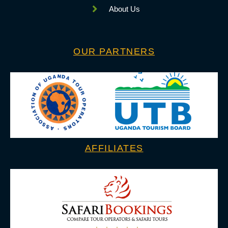
About Us
OUR PARTNERS
AFFILIATES