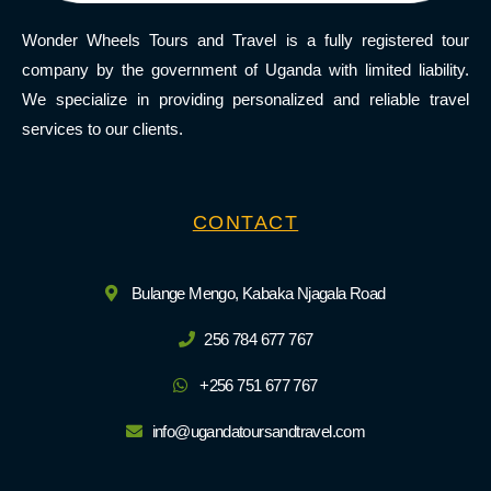
Wonder Wheels Tours and Travel is a fully registered tour
company by the government of Uganda with limited liability.
We specialize in providing personalized and reliable travel
services to our clients.
CONTACT
Bulange Mengo, Kabaka Njagala Road
256 784 677 767
+256 751 677 767
info@ugandatoursandtravel.com