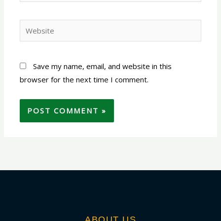
Website
Save my name, email, and website in this
browser for the next time I comment.
ABOUT US