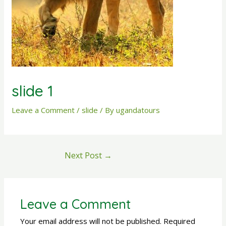
slide 1
Leave a Comment
/
slide
/ By
ugandatours
Next Post
→
Leave a Comment
Your email address will not be published.
Required