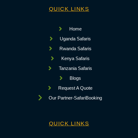
QUICK LINKS
Home
Uganda Safaris
Rwanda Safaris
Kenya Safaris
Tanzania Safaris
Blogs
Request A Quote
Our Partner-SafariBooking
QUICK LINKS