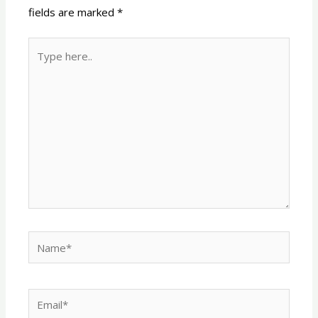
fields are marked
*
Type
here..
Name*
Email*