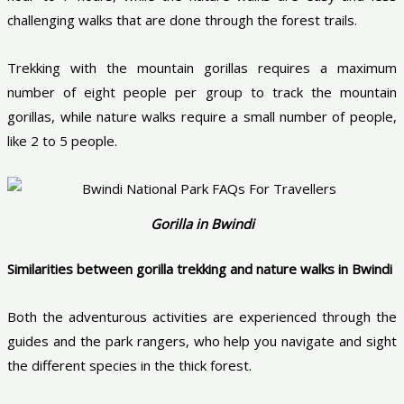
challenging walks that are done through the forest trails.
Trekking with the mountain gorillas requires a maximum
number of eight people per group to track the mountain
gorillas, while nature walks require a small number of people,
like 2 to 5 people.
Gorilla in Bwindi
Similarities between gorilla trekking and nature walks in Bwindi
Both the adventurous activities are experienced through the
guides and the park rangers, who help you navigate and sight
the different species in the thick forest.