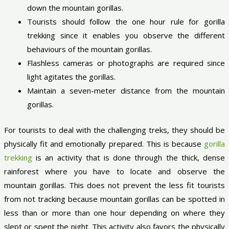
down the mountain gorillas.
Tourists should follow the one hour rule for gorilla
trekking since it enables you observe the different
behaviours of the mountain gorillas.
Flashless cameras or photographs are required since
light agitates the gorillas.
Maintain a seven-meter distance from the mountain
gorillas.
For tourists to deal with the challenging treks, they should be
physically fit and emotionally prepared. This is because
gorilla
trekking
is an activity that is done through the thick, dense
rainforest where you have to locate and observe the
mountain gorillas. This does not prevent the less fit tourists
from not tracking because mountain gorillas can be spotted in
less than or more than one hour depending on where they
slept or spent the night. This activity also favors the physically