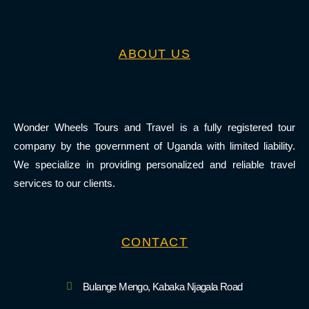
ABOUT US
Wonder Wheels Tours and Travel is a fully registered tour
company by the government of Uganda with limited liability.
We specialize in providing personalized and reliable travel
services to our clients.
CONTACT
Bulange Mengo, Kabaka Njagala Road