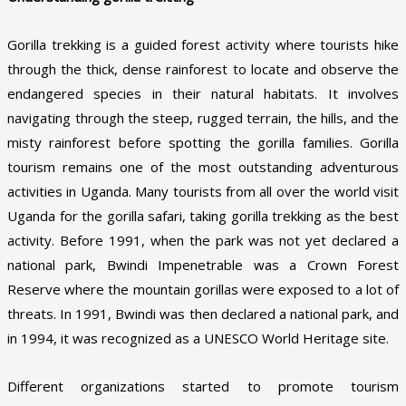
Gorilla trekking is a guided forest activity where tourists hike
through the thick, dense rainforest to locate and observe the
endangered species in their natural habitats. It involves
navigating through the steep, rugged terrain, the hills, and the
misty rainforest before spotting the gorilla families. Gorilla
tourism remains one of the most outstanding adventurous
activities in Uganda. Many tourists from all over the world visit
Uganda for the gorilla safari, taking gorilla trekking as the best
activity. Before 1991, when the park was not yet declared a
national park, Bwindi Impenetrable was a Crown Forest
Reserve where the mountain gorillas were exposed to a lot of
threats. In 1991, Bwindi was then declared a national park, and
in 1994, it was recognized as a UNESCO World Heritage site.
Different organizations started to promote tourism