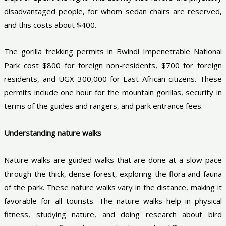
disadvantaged people, for whom sedan chairs are reserved,
and this costs about $400.
The gorilla trekking permits in Bwindi Impenetrable National
Park cost $800 for foreign non-residents, $700 for foreign
residents, and UGX 300,000 for East African citizens. These
permits include one hour for the mountain gorillas, security in
terms of the guides and rangers, and park entrance fees.
Understanding nature walks
Nature walks are guided walks that are done at a slow pace
through the thick, dense forest, exploring the flora and fauna
of the park. These nature walks vary in the distance, making it
favorable for all tourists. The nature walks help in physical
fitness, studying nature, and doing research about bird