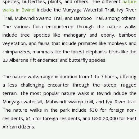
species, butterflies, plants, and others. The different
nature
walks in Bwindi
include the Munyaga Waterfall Trail, Ivy River
Trail, Mubwindi Swamp Trail, and Bamboo Trail, among others.
The various flora encountered through the nature walks
include tree species like mahogany and ebony, bamboo
vegetation, and fauna that include primates like monkeys and
chimpanzees; mammals like the forest elephants; birds like the
23 Albertine rift endemics; and butterfly species.
The nature walks range in duration from 1 to 7 hours, offering
a less challenging encounter through the steep, rugged
terrain. The most popular nature walks in Bwindi include the
Munyaga waterfall, Mubwindi swamp trail, and Ivy River trail.
The nature walks in the park include $30 for foreign non-
residents, $15 for foreign residents, and UGX 20,000 for East
African citizens.