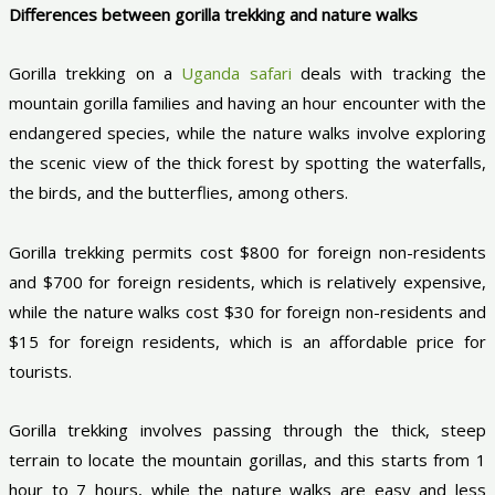
Differences between gorilla trekking and nature walks
Gorilla trekking on a
Uganda safari
deals with tracking the
mountain gorilla families and having an hour encounter with the
endangered species, while the nature walks involve exploring
the scenic view of the thick forest by spotting the waterfalls,
the birds, and the butterflies, among others.
Gorilla trekking permits cost $800 for foreign non-residents
and $700 for foreign residents, which is relatively expensive,
while the nature walks cost $30 for foreign non-residents and
$15 for foreign residents, which is an affordable price for
tourists.
Gorilla trekking involves passing through the thick, steep
terrain to locate the mountain gorillas, and this starts from 1
hour to 7 hours, while the nature walks are easy and less