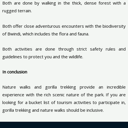
Both are done by walking in the thick, dense forest with a
rugged terrain.
Both offer close adventurous encounters with the biodiversity
of Bwindi, which includes the flora and fauna.
Both activities are done through strict safety rules and
guidelines to protect you and the wildlife.
In conclusion
Nature walks and gorilla trekking provide an incredible
experience with the rich scenic nature of the park. If you are
looking for a bucket list of tourism activities to participate in,
gorilla trekking and nature walks should be inclusive.