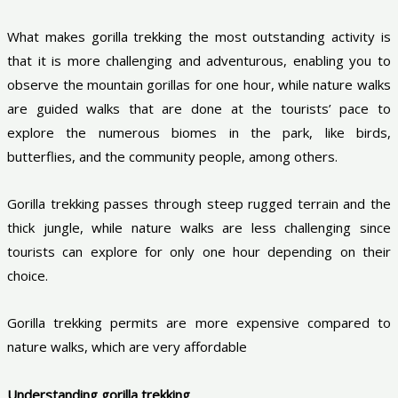
What makes gorilla trekking the most outstanding activity is
that it is more challenging and adventurous, enabling you to
observe the mountain gorillas for one hour, while nature walks
are guided walks that are done at the tourists’ pace to
explore the numerous biomes in the park, like birds,
butterflies, and the community people, among others.
Gorilla trekking passes through steep rugged terrain and the
thick jungle, while nature walks are less challenging since
tourists can explore for only one hour depending on their
choice.
Gorilla trekking permits are more expensive compared to
nature walks, which are very affordable
Understanding gorilla trekking