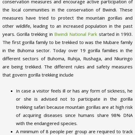
conservation measures and encourage active participation of
the local communities in the conservation of Bwindi. These
measures have tried to protect the mountain gorillas and
other wildlife, leading to an increased population in the past
years. Gorilla trekking in
Bwindi National Park
started in 1993.
The first gorilla family to be trekked to was the Mubare family
in the Buhoma sector. Today over 19 gorilla families in the
different sectors of Buhoma, Ruhija, Rushaga, and Nkuringo
are being trekked. The different rules and safety measures
that govern gorilla trekking include
In case a visitor feels ill or has any form of sickness, he
or she is advised not to participate in the gorilla
trekking safari because mountain gorillas are at high risk
of acquiring diseases since humans share 98% DNA
with the endangered species.
A minimum of 8 people per group are required to track