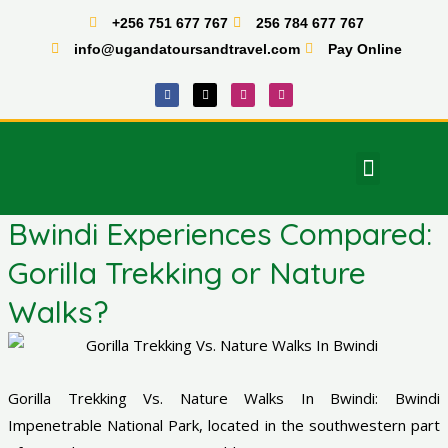
Skip
+256 751 677 767
256 784 677 767
to
info@ugandatoursandtravel.com
Pay Online
content
F
X
I
T
a
-
n
i
c
t
s
k
e
w
t
t
b
i
a
o
o
t
g
k
o
t
r
Menu
k
e
a
East Africa Tours
r
m
Bwindi Experiences Compared:
Gorilla Trekking or Nature
Walks?
Gorilla Trekking Vs. Nature Walks In Bwindi: Bwindi
Impenetrable National Park, located in the southwestern part