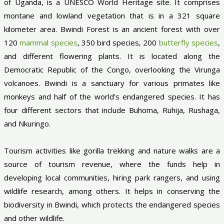
of Uganda, is a UNESCO World Heritage site. It comprises
montane and lowland vegetation that is in a 321 square
kilometer area. Bwindi Forest is an ancient forest with over
120
mammal species
, 350 bird species, 200
butterfly species
,
and different flowering plants. It is located along the
Democratic Republic of the Congo, overlooking the Virunga
volcanoes. Bwindi is a sanctuary for various primates like
monkeys and half of the world’s endangered species. It has
four different sectors that include Buhoma, Ruhija, Rushaga,
and Nkuringo.
Tourism activities like gorilla trekking and nature walks are a
source of tourism revenue, where the funds help in
developing local communities, hiring park rangers, and using
wildlife research, among others. It helps in conserving the
biodiversity in Bwindi, which protects the endangered species
and other wildlife.