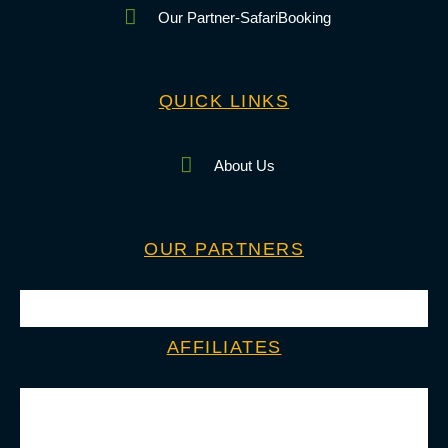
Our Partner-SafariBooking
QUICK LINKS
About Us
OUR PARTNERS
AFFILIATES