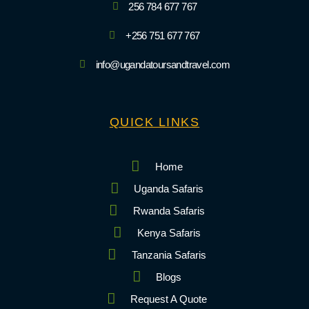
256 784 677 767
+256 751 677 767
info@ugandatoursandtravel.com
QUICK LINKS
Home
Uganda Safaris
Rwanda Safaris
Kenya Safaris
Tanzania Safaris
Blogs
Request A Quote