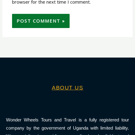
browser for the next time I comment.
ABOUT US
Wonder Wheels Tours and Travel is a fully registered tour
company by the government of Uganda with limited liability.