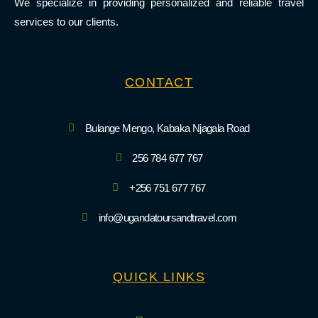
We specialize in providing personalized and reliable travel
services to our clients.
CONTACT
Bulange Mengo, Kabaka Njagala Road
256 784 677 767
+256 751 677 767
info@ugandatoursandtravel.com
QUICK LINKS