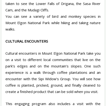
taken to see the Lower Falls of Drigana, the Sasa River
Cam, and the Mudagi Cliffs.
You can see a variety of bird and monkey species in
Mount Elgon National Park while hiking and taking nature
walks.
CULTURAL ENCOUNTERS
Cultural encounters in Mount Elgon National Park take you
on a visit to different local communities that live on the
park’s edges and on the mountain’s slopes. One such
experience is a walk through coffee plantations and an
encounter with the Sipi Widow’s Group. You will see how
coffee is planted, pricked, ground, and finally cleaned to
create a finished product that can be sold when you visit.
This engaging program also includes a visit with the