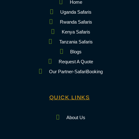
Home
Uganda Safaris
Rwanda Safaris
Kenya Safaris
Tanzania Safaris
Blogs
Request A Quote
Our Partner-SafariBooking
QUICK LINKS
About Us