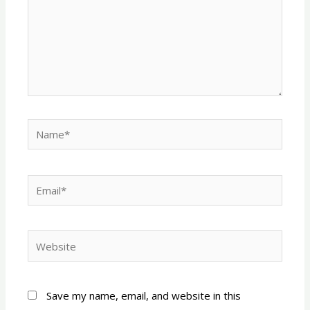
Name*
Email*
Website
Save my name, email, and website in this