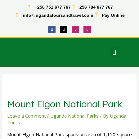
Skip
+256 751 677 767
256 784 677 767
to
info@ugandatoursandtravel.com
Pay Online
content
F
X
I
T
a
-
n
i
c
t
s
k
e
w
t
t
b
i
a
o
o
t
g
k
o
t
r
Menu
k
e
a
East Africa Tours
r
m
Post
navigation
Mount Elgon National Park
Leave a Comment
/
Uganda National Parks
/ By
Uganda
Tours
Mount Elgon National Park spans an area of 1,110 square