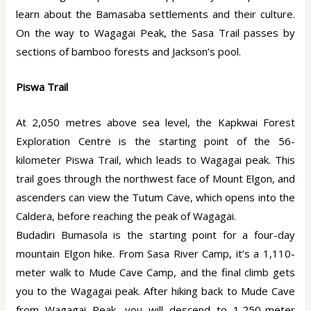
learn about the Bamasaba settlements and their culture.
On the way to Wagagai Peak, the Sasa Trail passes by
sections of bamboo forests and Jackson’s pool.
Piswa Trail
At 2,050 metres above sea level, the Kapkwai Forest
Exploration Centre is the starting point of the 56-
kilometer Piswa Trail, which leads to Wagagai peak. This
trail goes through the northwest face of Mount Elgon, and
ascenders can view the Tutum Cave, which opens into the
Caldera, before reaching the peak of Wagagai.
Budadiri Bumasola is the starting point for a four-day
mountain Elgon hike. From Sasa River Camp, it’s a 1,110-
meter walk to Mude Cave Camp, and the final climb gets
you to the Wagagai peak. After hiking back to Mude Cave
from Wagagai Peak, you will descend to 1,250-meter