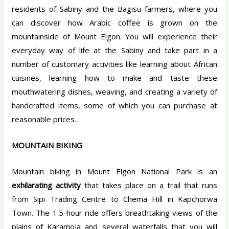
residents of Sabiny and the Bagisu farmers, where you
can discover how Arabic coffee is grown on the
mountainside of Mount Elgon. You will experience their
everyday way of life at the Sabiny and take part in a
number of customary activities like learning about African
cuisines, learning how to make and taste these
mouthwatering dishes, weaving, and creating a variety of
handcrafted items, some of which you can purchase at
reasonable prices.
MOUNTAIN BIKING
Mountain biking in Mount Elgon National Park is an
exhilarating activity
that takes place on a trail that runs
from Sipi Trading Centre to Chema Hill in Kapchorwa
Town. The 1.5-hour ride offers breathtaking views of the
plains of Karamoja and several waterfalls that you will