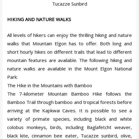
Tucazze Sunbird
HIKING AND NATURE WALKS
All levels of hikers can enjoy the thrilling hiking and nature
walks that Mountain Elgon has to offer. Both long and
short hourly hikes on different trails that lead to different
mountain features are available. The following hiking and
nature walks are available in the Mount Elgon National
Park:
The Hike in the Mountains with Bamboo
The 7-kilometer Mountain Bamboo Hike follows the
Bamboo Trail through bamboo and tropical forests before
arriving at the Kapkwai Caves. It is possible to see a
variety of primate species, including black and white
colobus monkeys, birds, including Baglafetcht weaver,
black kite, cinnamon bee eater, Tucazze sunbird, olive,