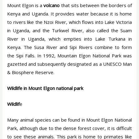
Mount Elgon is a
volcano
that sits between the borders of
Kenya and Uganda. It provides water because it is home
to rivers like the Nzoi River, which flows into Lake Victoria
in Uganda, and the Turkwel River, also called the Suam
River in Uganda, which empties into Lake Turkana in
Kenya. The Susa River and Sipi Rivers combine to form
the Sipi Falls. In 1992, Mountain Elgon National Park was
gazetted and subsequently designated as a UNESCO Man
& Biosphere Reserve.
Wildlife in Mount Elgon national park
Wildlif
e
Many animal species can be found in Mount Elgon National
Park, although due to the dense forest cover, it is difficult
to see these animals. This park is home to primates like