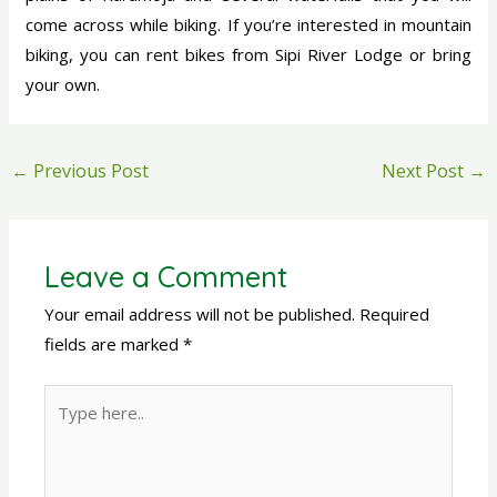
come across while biking. If you’re interested in mountain
biking, you can rent bikes from Sipi River Lodge or bring
your own.
←
Previous Post
Next Post
→
Leave a Comment
Your email address will not be published.
Required
fields are marked
*
Type
here..