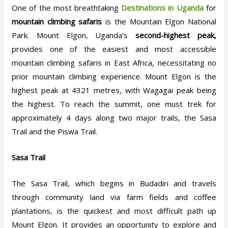
One of the most breathtaking
Destinations in Uganda
for
mountain climbing safaris
is the Mountain Elgon National
Park. Mount Elgon, Uganda’s
second-highest peak,
provides one of the easiest and most accessible
mountain climbing safaris in East Africa, necessitating no
prior mountain climbing experience. Mount Elgon is the
highest peak at 4321 metres, with Wagagai peak being
the highest. To reach the summit, one must trek for
approximately 4 days along two major trails, the Sasa
Trail and the Piswa Trail.
Sasa Trail
The Sasa Trail, which begins in Budadiri and travels
through community land via farm fields and coffee
plantations, is the quickest and most difficult path up
Mount Elgon. It provides an opportunity to explore and