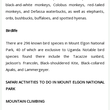
black-and-white monkeys, Colobus monkeys, red-tailed
monkeys, and Defassa waterbucks, as well as elephants,
oribi, bushbucks, buffaloes, and spotted hyenas.
Birdlife
There are 296 known bird species in Mount Elgon National
Park, 40 of which are exclusive to Uganda. Notable bird
species found there include the Tacazze sunbird,
Jackson’s Francolin, Black-shouldered Kite, Black-collared
Apalis, and Lammergeyer.
SAFARI ACTIVITIES TO DO IN MOUNT ELGON NATIONAL
PARK
MOUNTAIN CLIMBING