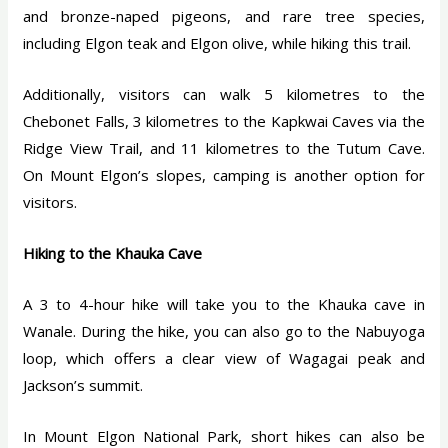
and bronze-naped pigeons, and rare tree species,
including Elgon teak and Elgon olive, while hiking this trail.
Additionally, visitors can walk 5 kilometres to the
Chebonet Falls, 3 kilometres to the Kapkwai Caves via the
Ridge View Trail, and 11 kilometres to the Tutum Cave.
On Mount Elgon’s slopes, camping is another option for
visitors.
Hiking to the Khauka Cave
A 3 to 4-hour hike will take you to the Khauka cave in
Wanale. During the hike, you can also go to the Nabuyoga
loop, which offers a clear view of Wagagai peak and
Jackson’s summit.
In Mount Elgon National Park, short hikes can also be