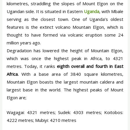
kilometres, straddling the slopes of Mount Elgon on the
Ugandan side. It is situated in Eastern
Uganda
, with Mbale
serving as the closest town. One of Uganda’s oldest
features is the extinct volcano Mountain Elgon, which is
thought to have formed via volcanic eruption some 24
million years ago.
Degradation has lowered the height of Mountain Elgon,
which was once the highest peak in Africa, to 4321
metres. Today, it ranks
eighth overall and fourth in East
Africa.
With a base area of 3840 square kilometres,
Mountain Elgon boasts the largest mountain caldera and
largest base in the world. The highest peaks of Mount
Elgon are;
Wagagai: 4321 metres; Sudek: 4303 metres; Koitobos:
4222 metres; Mubiyi: 4210 metres