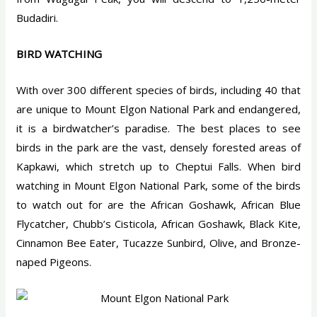
Budadiri.
BIRD WATCHING
With over 300 different species of birds, including 40 that
are unique to Mount Elgon National Park and endangered,
it is a birdwatcher’s paradise. The best places to see
birds in the park are the vast, densely forested areas of
Kapkawi, which stretch up to Cheptui Falls. When bird
watching in Mount Elgon National Park, some of the birds
to watch out for are the African Goshawk, African Blue
Flycatcher, Chubb’s Cisticola, African Goshawk, Black Kite,
Cinnamon Bee Eater, Tucazze Sunbird, Olive, and Bronze-
naped Pigeons.