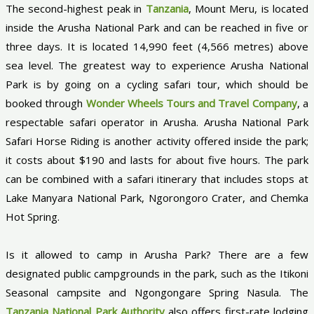
The second-highest peak in
Tanzania
, Mount Meru, is located
inside the Arusha National Park and can be reached in five or
three days. It is located 14,990 feet (4,566 metres) above
sea level. The greatest way to experience Arusha National
Park is by going on a cycling safari tour, which should be
booked through
Wonder Wheels Tours and Travel Company
, a
respectable safari operator in Arusha. Arusha National Park
Safari Horse Riding is another activity offered inside the park;
it costs about $190 and lasts for about five hours. The park
can be combined with a safari itinerary that includes stops at
Lake Manyara National Park, Ngorongoro Crater, and Chemka
Hot Spring.
Is it allowed to camp in Arusha Park? There are a few
designated public campgrounds in the park, such as the Itikoni
Seasonal campsite and Ngongongare Spring Nasula. The
Tanzania National Park Authority
also offers first-rate lodging