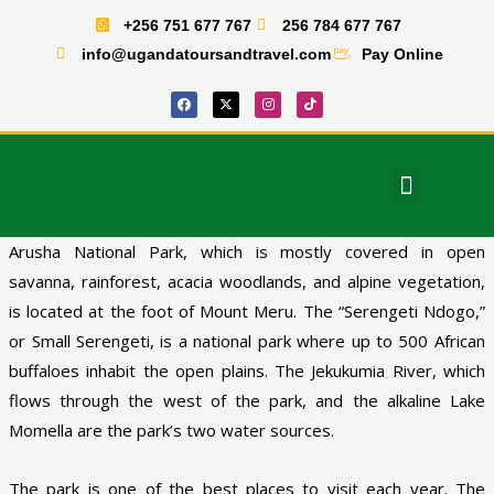
Skip
+256 751 677 767
256 784 677 767
to
info@ugandatoursandtravel.com
Pay Online
content
F
X
I
T
a
-
n
i
c
t
s
k
e
w
t
t
b
i
a
o
o
t
g
k
o
t
r
Menu
k
e
a
East Africa Tours
r
m
Arusha National Park, which is mostly covered in open
savanna, rainforest, acacia woodlands, and alpine vegetation,
is located at the foot of Mount Meru. The “Serengeti Ndogo,”
or Small Serengeti, is a national park where up to 500 African
buffaloes inhabit the open plains. The Jekukumia River, which
flows through the west of the park, and the alkaline Lake
Momella are the park’s two water sources.
The park is one of the best places to visit each year. The