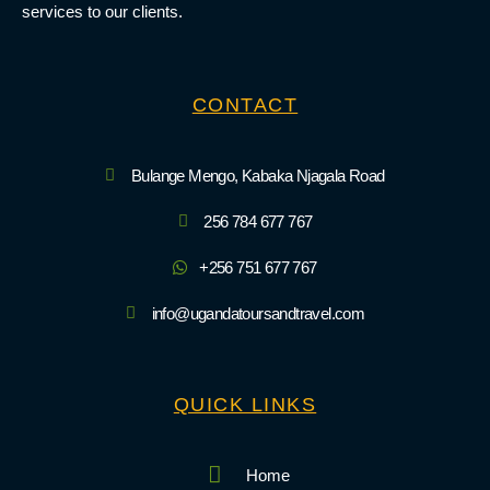
services to our clients.
CONTACT
Bulange Mengo, Kabaka Njagala Road
256 784 677 767
+256 751 677 767
info@ugandatoursandtravel.com
QUICK LINKS
Home