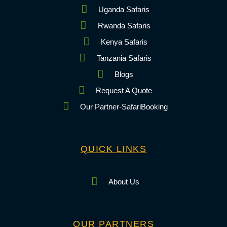
Uganda Safaris
Rwanda Safaris
Kenya Safaris
Tanzania Safaris
Blogs
Request A Quote
Our Partner-SafariBooking
QUICK LINKS
About Us
OUR PARTNERS