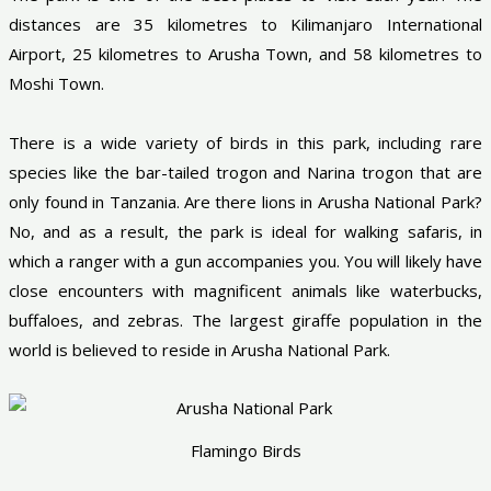
distances are 35 kilometres to Kilimanjaro International
Airport, 25 kilometres to Arusha Town, and 58 kilometres to
Moshi Town.
There is a wide variety of birds in this park, including rare
species like the bar-tailed trogon and Narina trogon that are
only found in Tanzania. Are there lions in Arusha National Park?
No, and as a result, the park is ideal for walking safaris, in
which a ranger with a gun accompanies you. You will likely have
close encounters with magnificent animals like waterbucks,
buffaloes, and zebras. The largest giraffe population in the
world is believed to reside in Arusha National Park.
Flamingo Birds