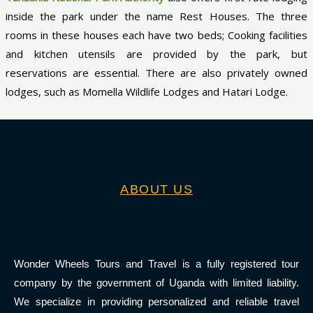
inside the park under the name Rest Houses. The three
rooms in these houses each have two beds; Cooking facilities
and kitchen utensils are provided by the park, but
reservations are essential. There are also privately owned
lodges, such as Momella Wildlife Lodges and Hatari Lodge.
ABOUT US
Wonder Wheels Tours and Travel is a fully registered tour
company by the government of Uganda with limited liability.
We specialize in providing personalized and reliable travel