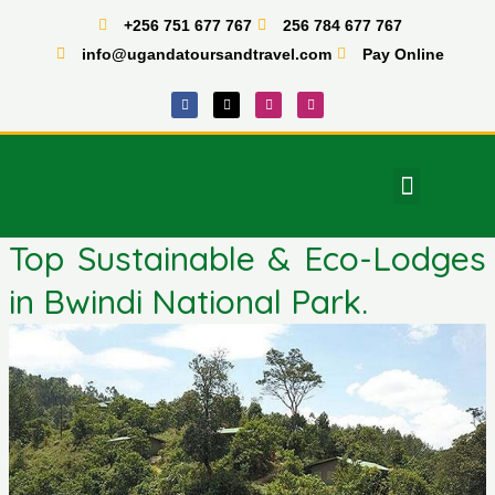
Skip
+256 751 677 767
256 784 677 767
to
info@ugandatoursandtravel.com
Pay Online
content
F
X
I
T
a
-
n
i
c
t
s
k
e
w
t
t
b
i
a
o
o
t
g
k
o
t
r
Menu
k
e
a
East Africa Tours
r
m
Top Sustainable & Eco-Lodges
in Bwindi National Park.