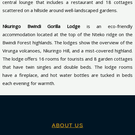
central lounge that includes a restaurant and 18 cottages
scattered on a hillside around well-landscaped gardens.
Nkuringo Bwindi Gorilla Lodge
is an eco-friendly
accommodation located at the top of the Nteko ridge on the
Bwindi Forest highlands. The lodges show the overview of the
Virunga volcanoes, Nkuringo Hill, and a mist-covered highland.
The lodge offers 16 rooms for tourists and 8 garden cottages
that have twin singles and double beds. The lodge rooms
have a fireplace, and hot water bottles are tucked in beds
each evening for warmth.
ABOUT US