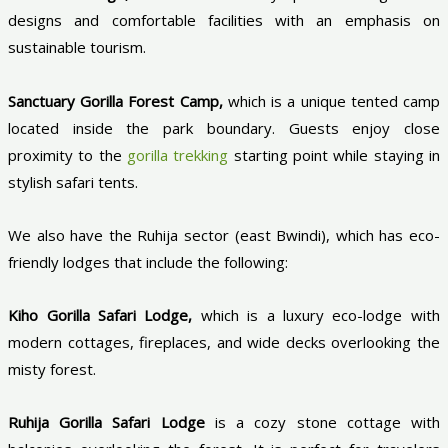
designs and comfortable facilities with an emphasis on
sustainable tourism.
Sanctuary Gorilla Forest Camp,
which is a unique tented camp
located inside the park boundary. Guests enjoy close
proximity to the
gorilla trekking
starting point while staying in
stylish safari tents.
We also have the Ruhija sector (east Bwindi), which has eco-
friendly lodges that include the following:
Kiho Gorilla Safari Lodge,
which is a luxury eco-lodge with
modern cottages, fireplaces, and wide decks overlooking the
misty forest.
Ruhija Gorilla Safari Lodge
is a cozy stone cottage with