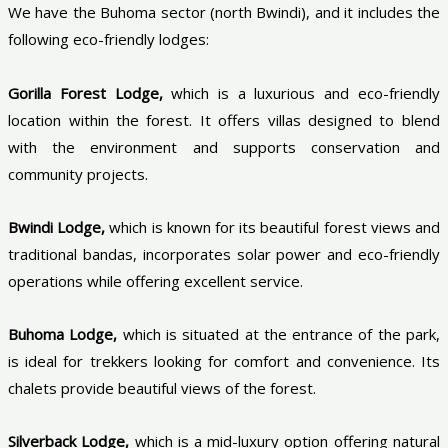
We have the Buhoma sector (north Bwindi), and it includes the
following eco-friendly lodges:
Gorilla Forest Lodge,
which is a luxurious and eco-friendly
location within the forest. It offers villas designed to blend
with the environment and supports conservation and
community projects.
Bwindi Lodge,
which is known for its beautiful forest views and
traditional bandas, incorporates solar power and eco-friendly
operations while offering excellent service.
Buhoma Lodge,
which is situated at the entrance of the park,
is ideal for trekkers looking for comfort and convenience. Its
chalets provide beautiful views of the forest.
Silverback Lodge,
which is a mid-luxury option offering natural