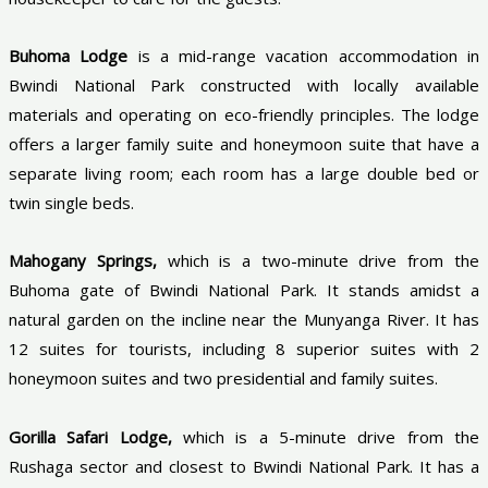
Buhoma Lodge
is a mid-range vacation accommodation in
Bwindi National Park constructed with locally available
materials and operating on eco-friendly principles. The lodge
offers a larger family suite and honeymoon suite that have a
separate living room; each room has a large double bed or
twin single beds.
Mahogany Springs,
which is a two-minute drive from the
Buhoma gate of Bwindi National Park. It stands amidst a
natural garden on the incline near the Munyanga River. It has
12 suites for tourists, including 8 superior suites with 2
honeymoon suites and two presidential and family suites.
Gorilla Safari Lodge,
which is a 5-minute drive from the
Rushaga sector and closest to Bwindi National Park. It has a