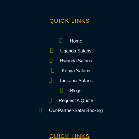
QUICK LINKS
Home
Uganda Safaris
Rwanda Safaris
Kenya Safaris
Tanzania Safaris
Blogs
Request A Quote
Our Partner-SafariBooking
QUICK LINKS