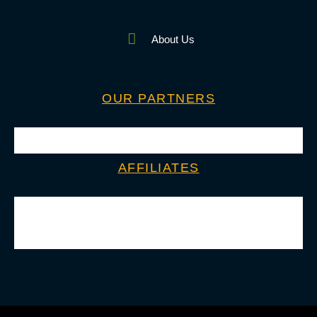
About Us
OUR PARTNERS
AFFILIATES