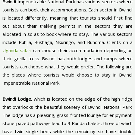
Bwindi Impenetrable National Park has various sectors where
tourists can book their accommodations. Each sector in Bwindi
is located differently, meaning that tourists should first find
out about their trekking permits in the sectors they are
allocated in so as to book where to stay. The various sectors
include Ruhija, Rushaga, Nkuringo, and Buhoma. Clients on a
Uganda safari
can choose their accommodation depending on
their gorilla treks. Bwindi has both lodges and camps where
tourists can choose what they would prefer. The following are
the places where tourists would choose to stay in Bwindi
Impenetrable National Park.
Bwindi Lodge,
which is located on the edge of the high ridge
that overlooks the beautiful scenery of Bwindi National Park.
The lodge has a pleasing, grass-fronted lounge for enjoyment;
stone-paved pathways lead to 9 Banda chalets, three of which
have twin single beds while the remaining six have double