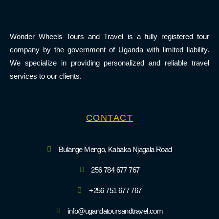
Wonder Wheels Tours and Travel is a fully registered tour
company by the government of Uganda with limited liability.
We specialize in providing personalized and reliable travel
services to our clients.
CONTACT
Bulange Mengo, Kabaka Njagala Road
256 784 677 767
+256 751 677 767
info@ugandatoursandtravel.com