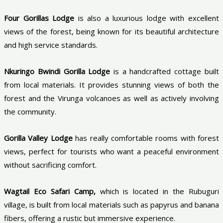
Four Gorillas Lodge
is also a luxurious lodge with excellent
views of the forest, being known for its beautiful architecture
and high service standards.
Nkuringo Bwindi Gorilla Lodge
is a handcrafted cottage built
from local materials. It provides stunning views of both the
forest and the Virunga volcanoes as well as actively involving
the community.
Gorilla Valley Lodge
has really comfortable rooms with forest
views, perfect for tourists who want a peaceful environment
without sacrificing comfort.
Wagtail Eco Safari Camp,
which is located in the Rubuguri
village, is built from local materials such as papyrus and banana
fibers, offering a rustic but immersive experience.