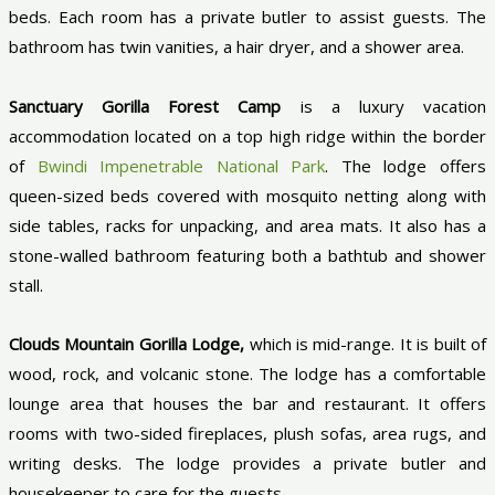
beds. Each room has a private butler to assist guests. The
bathroom has twin vanities, a hair dryer, and a shower area.
Sanctuary Gorilla Forest Camp
is a luxury vacation
accommodation located on a top high ridge within the border
of
Bwindi Impenetrable National Park
. The lodge offers
queen-sized beds covered with mosquito netting along with
side tables, racks for unpacking, and area mats. It also has a
stone-walled bathroom featuring both a bathtub and shower
stall.
Clouds Mountain Gorilla Lodge,
which is mid-range. It is built of
wood, rock, and volcanic stone. The lodge has a comfortable
lounge area that houses the bar and restaurant. It offers
rooms with two-sided fireplaces, plush sofas, area rugs, and
writing desks. The lodge provides a private butler and
housekeeper to care for the guests.