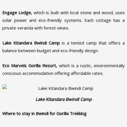
Engage Lodge,
which is built with local stone and wood, uses
solar power and eco-friendly systems. Each cottage has a
private veranda with forest views.
Lake Kitandara Bwindi Camp
is a tented camp that offers a
balance between budget and eco-friendly design.
Eco Marvels Gorilla Resort,
which is a rustic, environmentally
conscious accommodation offering affordable rates.
Lake Kitandara Bwindi Camp
Where to stay in Bwindi for Gorilla Trekking