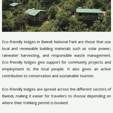
Eco-friendly lodges in Bwindi National Park are those that use
local and renewable building materials such as solar power,
rainwater harvesting, and responsible waste management.
Eco-friendly lodges give support for community projects and
employment to the local people. It also gives an active
contribution to conservation and sustainable tourism.
Eco-friendly lodges are spread across the different sectors of
Bwindi, making it easier for travelers to choose depending on
where their trekking permit is booked.