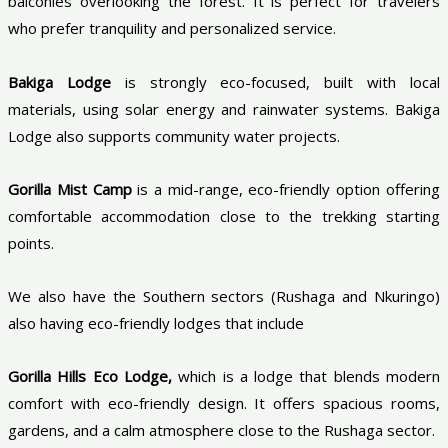
balconies overlooking the forest. It is perfect for travelers
who prefer tranquility and personalized service.
Bakiga Lodge
is strongly eco-focused, built with local
materials, using solar energy and rainwater systems. Bakiga
Lodge also supports community water projects.
Gorilla Mist Camp
is a mid-range, eco-friendly option offering
comfortable accommodation close to the trekking starting
points.
We also have the Southern sectors (Rushaga and Nkuringo)
also having eco-friendly lodges that include
Gorilla Hills Eco Lodge,
which is a lodge that blends modern
comfort with eco-friendly design. It offers spacious rooms,
gardens, and a calm atmosphere close to the Rushaga sector.