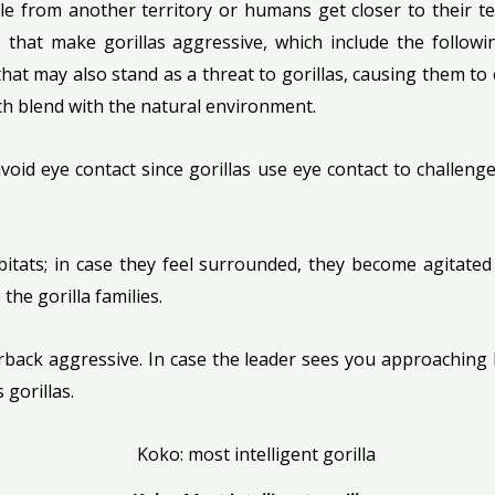
ale from another territory or humans get closer to their t
 that make gorillas aggressive, which include the followi
, that may also stand as a threat to gorillas, causing them
ich blend with the natural environment.
 avoid eye contact since gorillas use eye contact to challe
habitats; in case they feel surrounded, they become agita
the gorilla families.
erback aggressive. In case the leader sees you approaching 
 gorillas.