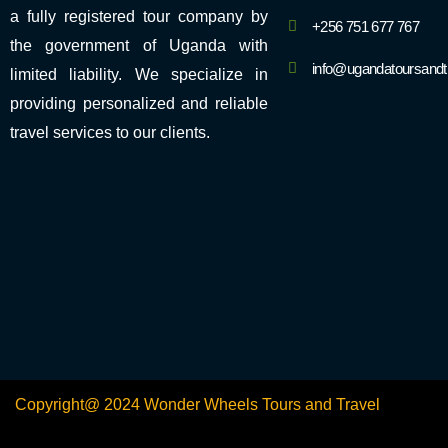
a fully registered tour company by
+256 751 677 767
the government of Uganda with
info@ugandatoursandt
limited liability. We specialize in
providing personalized and reliable
travel services to our clients.
Copyright@ 2024 Wonder Wheels Tours and Travel