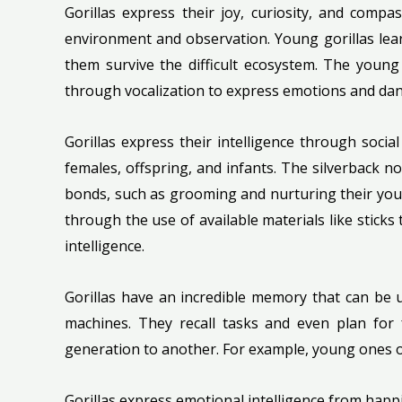
Gorillas express their joy, curiosity, and compa
environment and observation. Young gorillas learn
them survive the difficult ecosystem. The youn
through vocalization to express emotions and dan
Gorillas express their intelligence through socia
females, offspring, and infants. The silverback 
bonds, such as grooming and nurturing their youn
through the use of available materials like sticks
intelligence.
Gorillas have an incredible memory that can be 
machines. They recall tasks and even plan for
generation to another. For example, young ones o
Gorillas express emotional intelligence from hap