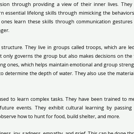
ssion through providing a view of their inner lives. They 
 essential lifelong skills through mimicking the behaviors 
g ones learn these skills through communication gestur
ger.
l structure. They live in groups called troops, which are 
not only governs the group but also makes decisions on the 
g ones, which helps maintain emotional and group strength
 to determine the depth of water. They also use the materials
used to learn complex tasks. They have been trained to m
 future events. They exhibit cultural learning by passi
bserve how to hunt for food, build shelter, and more.
piness, joy, sadness, empathy, and grief. This can be done 