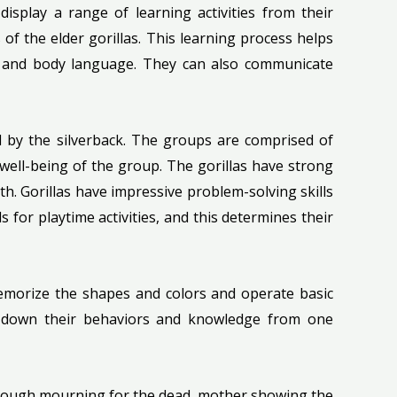
display a range of learning activities from their
of the elder gorillas. This learning process helps
es and body language. They can also communicate
led by the silverback. The groups are comprised of
well-being of the group. The gorillas have strong
. Gorillas have impressive problem-solving skills
 for playtime activities, and this determines their
emorize the shapes and colors and operate basic
ng down their behaviors and knowledge from one
through mourning for the dead, mother showing the