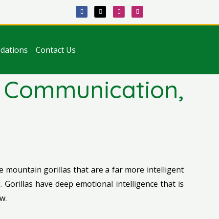
F
X
I
T
a
-
n
i
c
t
s
k
e
w
t
t
b
i
a
o
o
t
g
k
o
t
r
k
e
a
dations
Contact Us
r
m
e, Communication,
ie mountain gorillas that are a far more intelligent
 Gorillas have deep emotional intelligence that is
w.