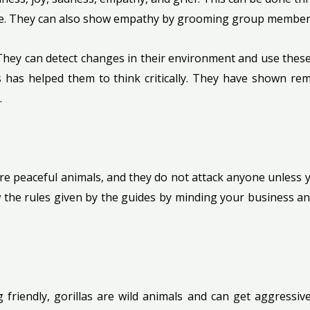
gence. They can also show empathy by grooming group member
 They can detect changes in their environment and use these 
 has helped them to think critically. They have shown rem
.
 are peaceful animals, and they do not attack anyone unless
 the rules given by the guides by minding your business an
g friendly, gorillas are wild animals and can get aggressiv