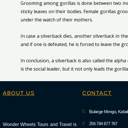
Grooming among gorillas is done between two indiv
sticky leaves on their bodies. Female gorillas gro
under the watch of their mothers.
In case a silverback dies, another silverback in the
and if one is defeated, he is forced to leave the 
In conclusion, a silverback is also called the alpha
is the social leader, but it not only leads the goril
ABOUT US
CONTACT
Bulange Mengo, Kabak
256 784 677 767
Wonder Wheels Tours and Travel is