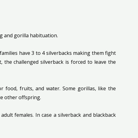
ng and gorilla habituation.
 families have 3 to 4 silverbacks making them fight
t, the challenged silverback is forced to leave the
food, fruits, and water. Some gorillas, like the
e other offspring.
adult females. In case a silverback and blackback