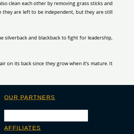
also clean each other by removing grass sticks and
they are left to be independent, but they are still
the silverback and blackback to fight for leadership,
hair on its back since they grow when it’s mature. It
OUR PARTNERS
AFFILIATES