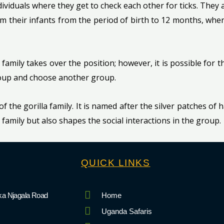
iduals where they get to check each other for ticks. They 
om their infants from the period of birth to 12 months, when 
 family takes over the position; however, it is possible for 
group and choose another group.
 of the gorilla family. It is named after the silver patches of 
la family but also shapes the social interactions in the group.
QUICK LINKS
a Njagala Road
Home
Uganda Safaris