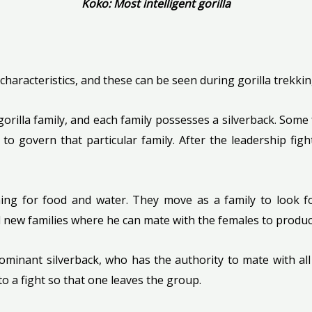
Koko: Most intelligent gorilla
 characteristics, and these can be seen during gorilla trekki
 gorilla family, and each family possesses a silverback. Some
to govern that particular family. After the leadership figh
ng for food and water. They move as a family to look for 
 new families where he can mate with the females to produc
minant silverback, who has the authority to mate with all 
to a fight so that one leaves the group.