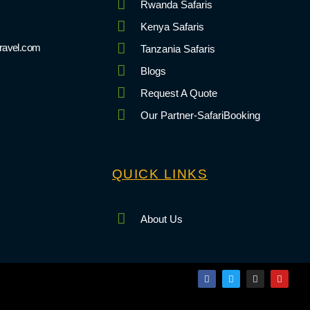
Rwanda Safaris
Kenya Safaris
ravel.com
Tanzania Safaris
Blogs
Request A Quote
Our Partner-SafariBooking
QUICK LINKS
About Us
F
T
I
Y
a
w
n
o
c
i
s
u
e
t
t
t
b
t
a
u