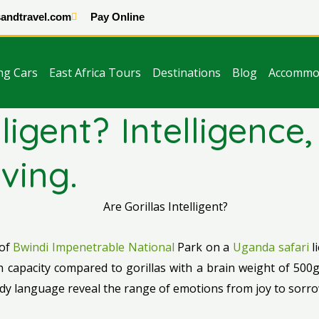
andtravel.com
Pay Online
ng Cars
East Africa Tours
Destinations
Blog
Accommo
elligent? Intelligenc
ving.
 of
Bwindi Impenetrable National
Park on a
Uganda safari
l
capacity compared to gorillas with a brain weight of 500g.
ody language reveal the range of emotions from joy to sorro