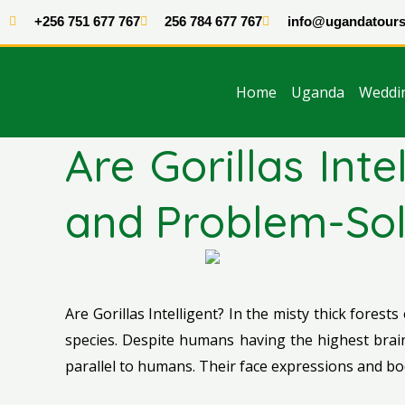
Skip
+256 751 677 767
256 784 677 767
info@ugandatours
to
content
Home
Uganda
Weddi
Are Gorillas Int
and Problem-Sol
Are Gorillas Intelligent? In the misty thick forests
species. Despite humans having the highest brain 
parallel to humans. Their face expressions and b