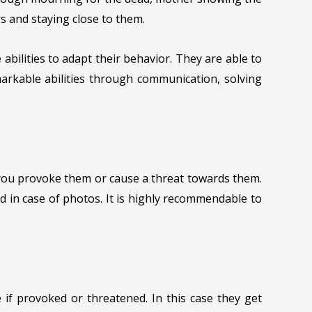
s and staying close to them.
abilities to adapt their behavior. They are able to
arkable abilities through communication, solving
 you provoke them or cause a threat towards them.
d in case of photos. It is highly recommendable to
e if provoked or threatened. In this case they get