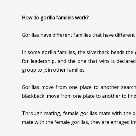
How do gorilla families work?
Gorillas have different families that have different
In some gorilla families, the silverback heads the
for leadership, and the one that wins is declared 
group to join other families.
Gorillas move from one place to another searchi
blackback, move from one place to another to find
Through mating, female gorillas mate with the do
mate with the female gorillas, they are enraged in