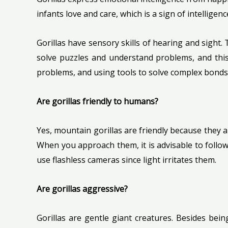
infants love and care, which is a sign of intelli
Gorillas have sensory skills of hearing and sight.
solve puzzles and understand problems, and this
problems, and using tools to solve complex bonds
Are gorillas friendly to humans?
Yes, mountain gorillas are friendly because they
When you approach them, it is advisable to follow
use flashless cameras since light irritates them.
Are gorillas aggressive?
Gorillas are gentle giant creatures. Besides bein