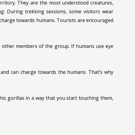
erritory. They are the most understood creatures,
ng: During trekking sessions, some visitors wear
 to charge towards humans. Tourists are encouraged
nge other members of the group. If humans use eye
ted and can charge towards the humans. That’s why
his gorillas in a way that you start touching them,