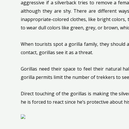
aggressive if a silverback tries to remove a fem
although they are shy. There are different ways
inappropriate-colored clothes, like bright colors
to wear dull colors like green, grey, or brown, wh
When tourists spot a gorilla family, they should
contact, gorillas see it as a threat.
Gorillas need their space to feel their natural 
gorilla permits limit the number of trekkers to see 
Direct touching of the gorillas is making the silv
he is forced to react since he’s protective about his